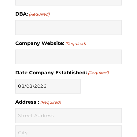
DBA:
(Required)
Company Website:
(Required)
Date Company Established:
(Required)
MM
slash
Address :
DD
(Required)
slash
YYYY
Street
Address