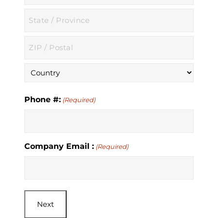
City
State
/
Province
ZIP
/
/
Region
Postal
Country
Code
Phone #:
(Required)
Company Email :
(Required)