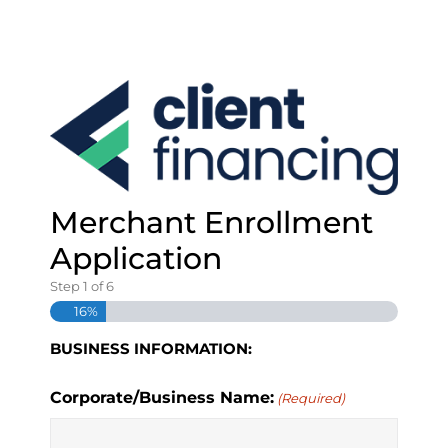
S
k
i
p
t
o
c
o
n
t
Merchant Enrollment
e
Application
n
t
Step
1
of
6
16%
BUSINESS INFORMATION:
Corporate/Business Name:
(Required)