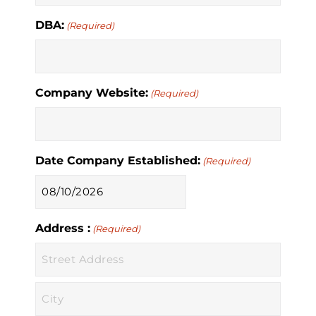
DBA:
(Required)
Company Website:
(Required)
Date Company Established:
(Required)
MM
slash
Address :
DD
(Required)
slash
YYYY
Street
Address