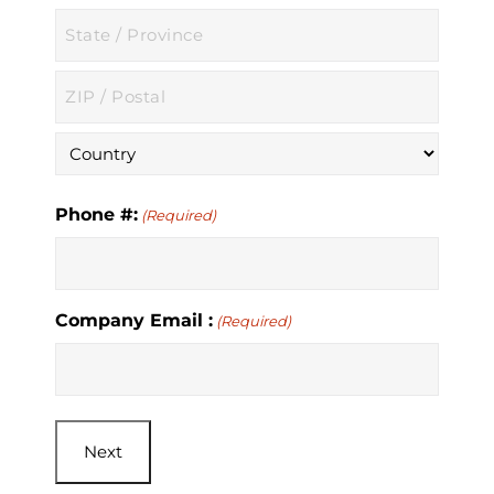
City
State
/
Province
ZIP
/
/
Region
Postal
Country
Code
Phone #:
(Required)
Company Email :
(Required)