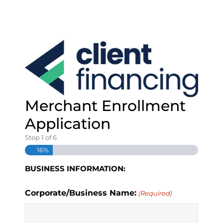
S
k
i
p
t
o
c
o
n
Merchant Enrollment
t
e
Application
n
t
Step
1
of
6
16%
BUSINESS INFORMATION:
Corporate/Business Name:
(Required)