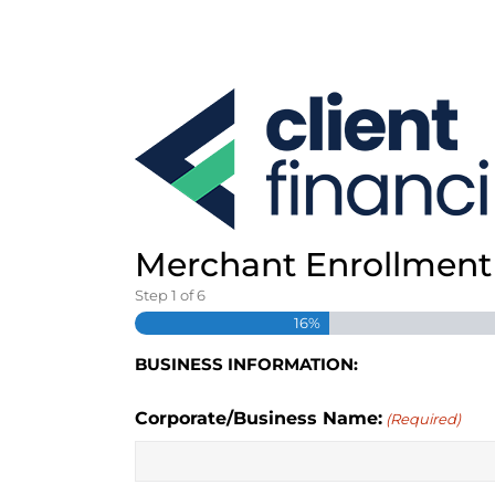
S
k
i
p
t
o
c
o
n
t
e
Merchant Enrollment 
n
Step
1
of
6
t
16%
BUSINESS INFORMATION:
Corporate/Business Name:
(Required)