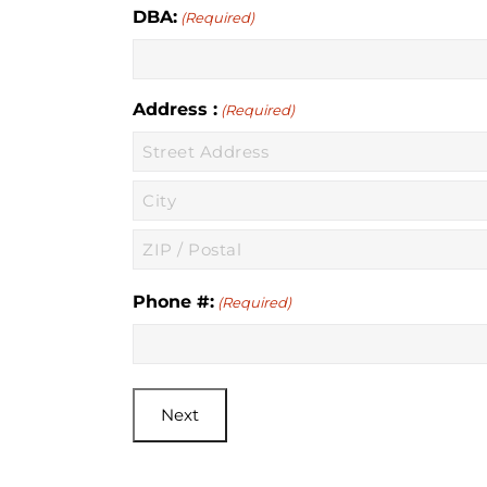
DBA:
(Required)
Address :
(Required)
Street
Address
City
ZIP
Phone #:
(Required)
/
Postal
Code