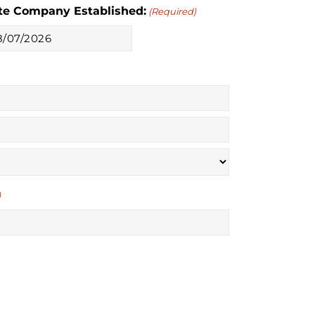
te Company Established:
(Required)
M
sh
sh
YY
)