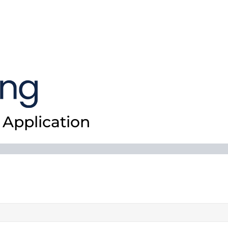
Application