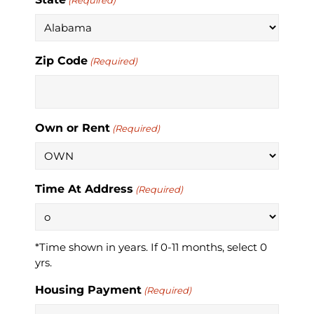
(Required)
Zip Code
(Required)
Own or Rent
(Required)
Time At Address
(Required)
*Time shown in years. If 0-11 months, select 0
yrs.
Housing Payment
(Required)