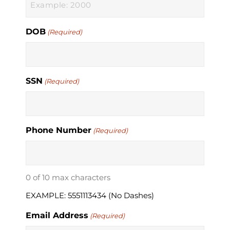
DOB
(Required)
SSN
(Required)
Phone Number
(Required)
0 of 10 max characters
EXAMPLE: 5551113434 (No Dashes)
Email Address
(Required)