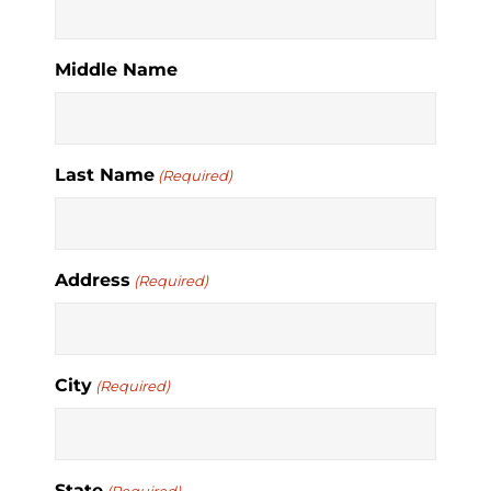
Middle Name
Last Name
(Required)
Address
(Required)
City
(Required)
State