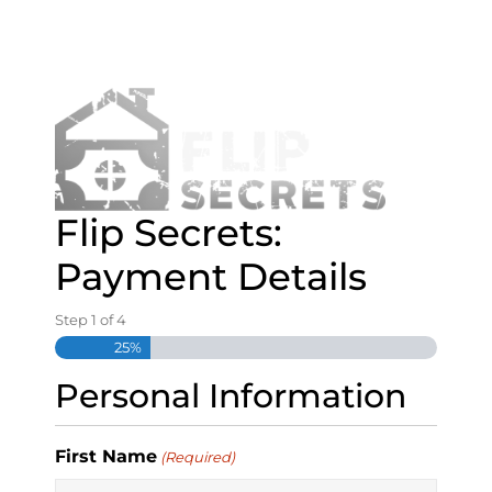
S
k
i
p
t
o
c
o
n
Flip Secrets:
t
e
Payment Details
n
t
Step
1
of
4
25%
Personal Information
First Name
(Required)