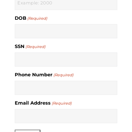
DOB
(Required)
SSN
(Required)
Phone Number
(Required)
Email Address
(Required)