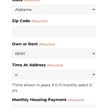
(Required)
Zip Code
(Required)
Own or Rent
(Required)
Time At Address
(Required)
*Time shown in years. If 0-11 months, select 0
yrs.
Monthly Housing Payment
(Required)