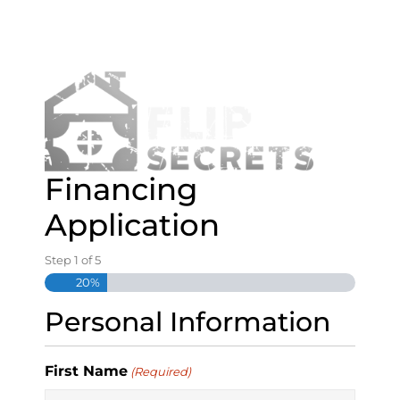
S
k
i
p
t
o
c
o
n
Financing
t
e
Application
n
t
Step
1
of
5
20%
Personal Information
First Name
(Required)