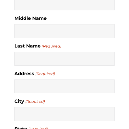
Middle Name
Last Name
(Required)
Address
(Required)
City
(Required)
State