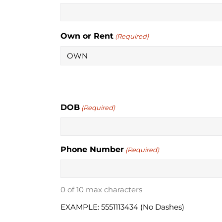
Own or Rent
(Required)
DOB
(Required)
Phone Number
(Required)
0 of 10 max characters
EXAMPLE: 5551113434 (No Dashes)