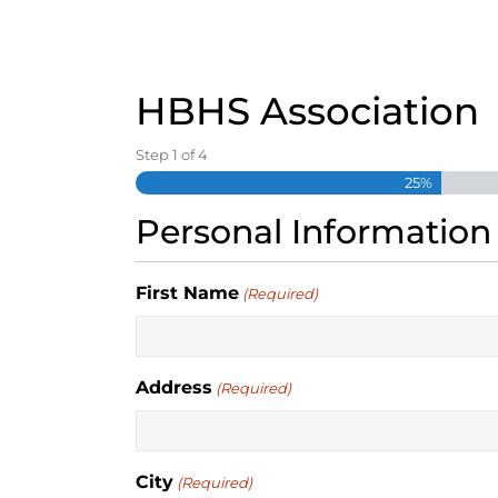
S
k
i
p
HBHS Association
t
o
Step
1
of
4
c
o
25%
n
Personal Information
t
e
n
First Name
(Required)
t
Address
(Required)
City
(Required)