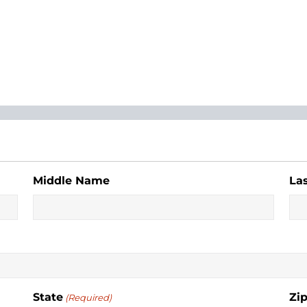
Middle Name
La
State
Zi
(Required)