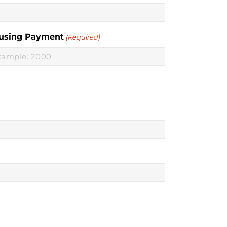
using Payment
(Required)