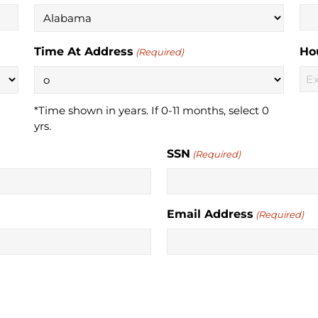
Time At Address
Ho
(Required)
*Time shown in years. If 0-11 months, select 0
yrs.
SSN
(Required)
Email Address
(Required)