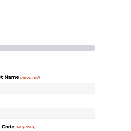
st Name
(Required)
p Code
(Required)