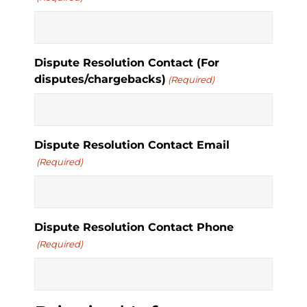
Dispute Resolution Contact (For
disputes/chargebacks)
(Required)
Dispute Resolution Contact Email
(Required)
Dispute Resolution Contact Phone
(Required)