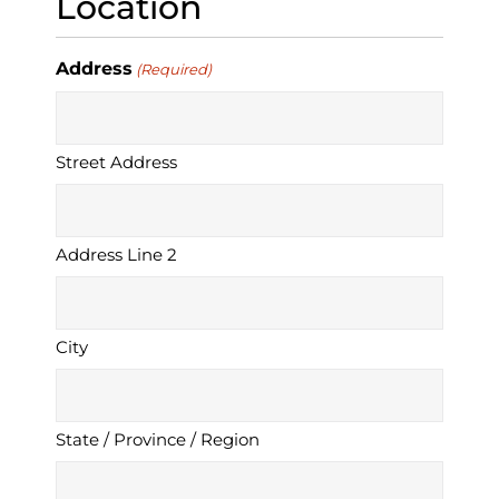
Location
Address
(Required)
Street Address
Address Line 2
City
State / Province / Region