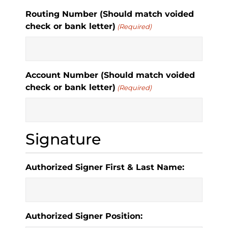
Routing Number (Should match voided
check or bank letter)
(Required)
Account Number (Should match voided
check or bank letter)
(Required)
Signature
Authorized Signer First & Last Name:
Authorized Signer Position: