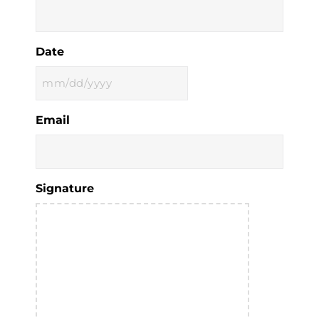
Date
MM
slash
Email
DD
slash
YYYY
Signature