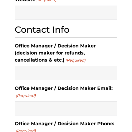
Contact Info
Office Manager / Decision Maker
(decision maker for refunds,
cancellations & etc.)
(Required)
Office Manager / Decision Maker Email:
(Required)
Office Manager / Decision Maker Phone:
(Required)