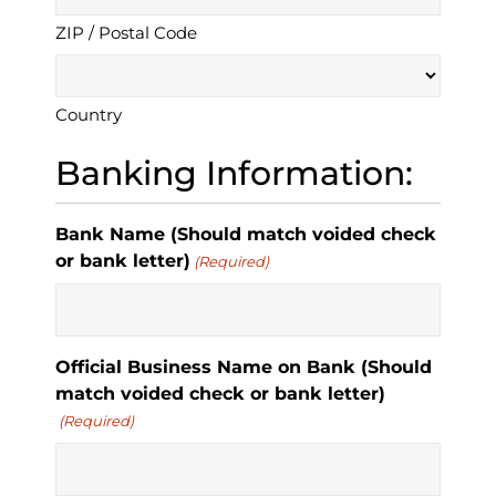
ZIP / Postal Code
Country
Banking Information:
Bank Name (Should match voided check
or bank letter)
(Required)
Official Business Name on Bank (Should
match voided check or bank letter)
(Required)