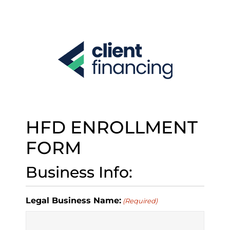
S
k
i
p
t
o
c
o
n
t
e
HFD ENROLLMENT
n
t
FORM
Business Info:
Legal Business Name:
(Required)