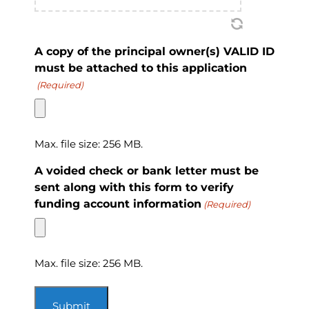
A copy of the principal owner(s) VALID ID
must be attached to this application
(Required)
Max. file size: 256 MB.
A voided check or bank letter must be
sent along with this form to verify
funding account information
(Required)
Max. file size: 256 MB.