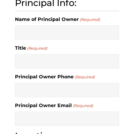
Principal Info:
Name of Principal Owner
(Required)
Title
(Required)
Principal Owner Phone
(Required)
Principal Owner Email
(Required)