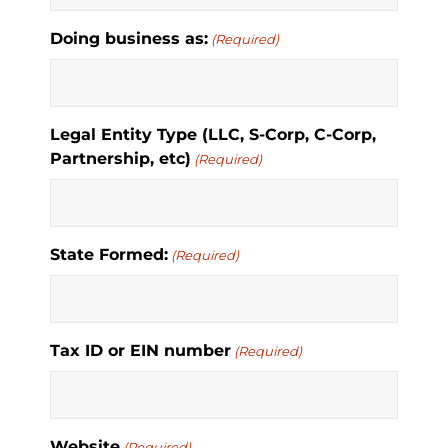
Doing business as:
(Required)
Legal Entity Type (LLC, S-Corp, C-Corp,
Partnership, etc)
(Required)
State Formed:
(Required)
Tax ID or EIN number
(Required)
Website
(Required)