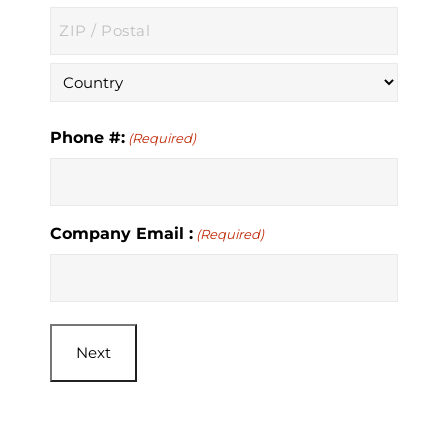
State
/
Province
ZIP
/
/
Region
Postal
Country
Code
Phone #:
(Required)
Company Email :
(Required)