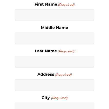
First Name
(Required)
Middle Name
Last Name
(Required)
Address
(Required)
City
(Required)