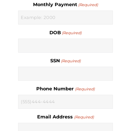
Monthly Payment
(Required)
DOB
(Required)
SSN
(Required)
Phone Number
(Required)
Email Address
(Required)