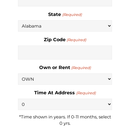
State
(Required)
Zip Code
(Required)
Own or Rent
(Required)
Time At Address
(Required)
*Time shown in years. If 0-11 months, select
0 yrs.