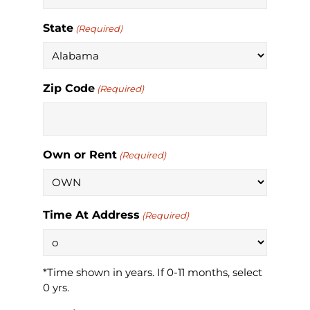
State
(Required)
Zip Code
(Required)
Own or Rent
(Required)
Time At Address
(Required)
*Time shown in years. If 0-11 months, select
0 yrs.