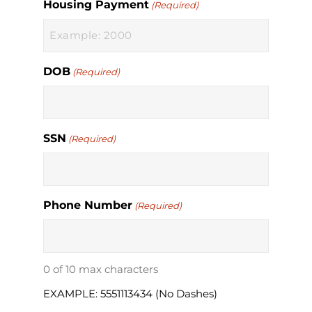
Housing Payment
(Required)
DOB
(Required)
SSN
(Required)
Phone Number
(Required)
0 of 10 max characters
EXAMPLE: 5551113434 (No Dashes)