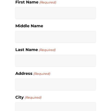
First Name
(Required)
Middle Name
Last Name
(Required)
Address
(Required)
City
(Required)