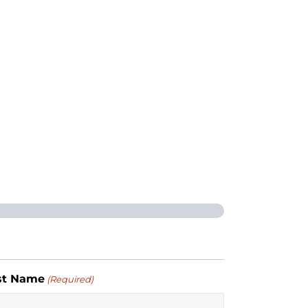
st Name
(Required)