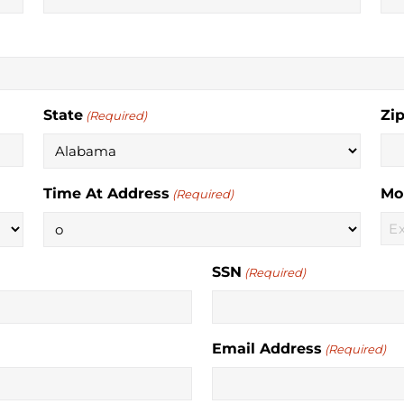
State
Zi
(Required)
Time At Address
Mo
(Required)
SSN
(Required)
Email Address
(Required)