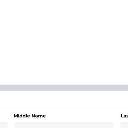
Middle Name
La