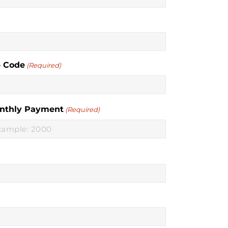
p Code
(Required)
nthly Payment
(Required)