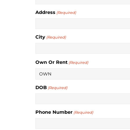
Address
(Required)
City
(Required)
Own Or Rent
(Required)
DOB
(Required)
Phone Number
(Required)