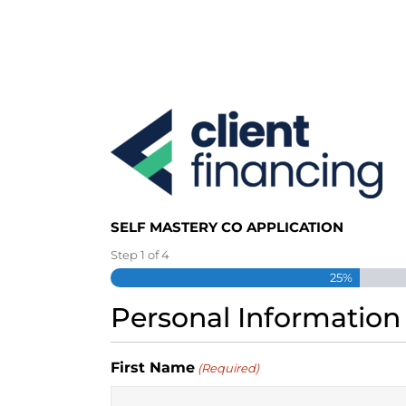
S
k
i
p
t
o
c
o
n
t
e
SELF MASTERY CO APPLICATION
n
t
Step
1
of
4
25%
Personal Information
First Name
(Required)