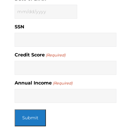
MM
slash
SSN
DD
slash
YYYY
Credit Score
(Required)
Annual Income
(Required)