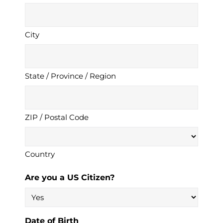
City
State / Province / Region
ZIP / Postal Code
Country
Are you a US Citizen?
Date of Birth