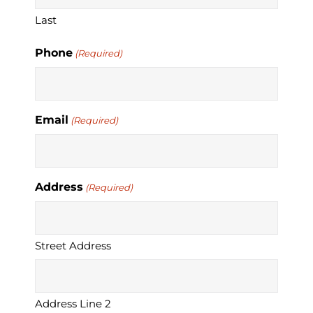
Last
Phone
(Required)
Email
(Required)
Address
(Required)
Street Address
Address Line 2