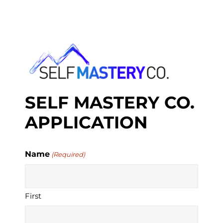
S
k
i
p
t
o
c
o
n
SELF MASTERY CO.
t
e
APPLICATION
n
t
Name
(Required)
First