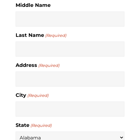
Middle Name
Last Name
(Required)
Address
(Required)
City
(Required)
State
(Required)