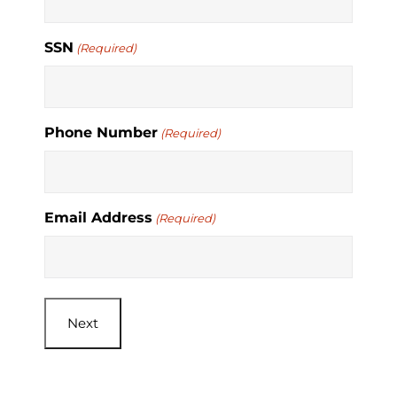
SSN
(Required)
Phone Number
(Required)
Email Address
(Required)