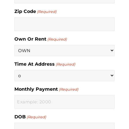
Zip Code
(Required)
Own Or Rent
(Required)
Time At Address
(Required)
Monthly Payment
(Required)
DOB
(Required)