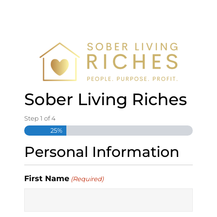
S
k
i
p
t
o
c
o
n
Sober Living Riches
t
e
Step
1
of
4
n
25%
t
Personal Information
First Name
(Required)