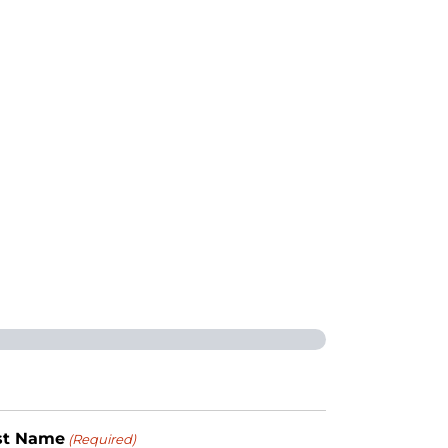
st Name
(Required)