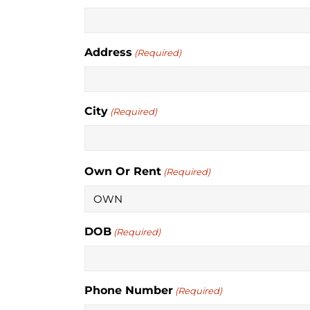
Address
(Required)
City
(Required)
Own Or Rent
(Required)
DOB
(Required)
Phone Number
(Required)