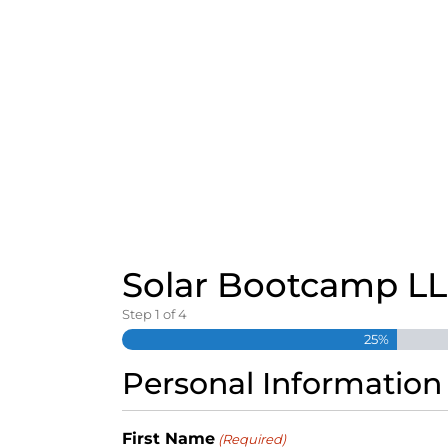
S
k
i
p
t
o
c
o
n
t
e
n
t
Solar Bootcamp L
Step
1
of
4
25%
Personal Information
First Name
(Required)