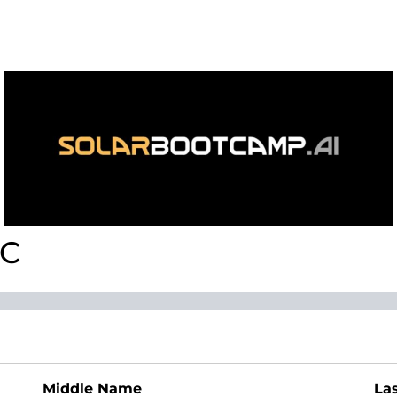
LC
Middle Name
La