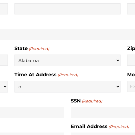
State
Zi
(Required)
Time At Address
Mo
(Required)
SSN
(Required)
Email Address
(Required)