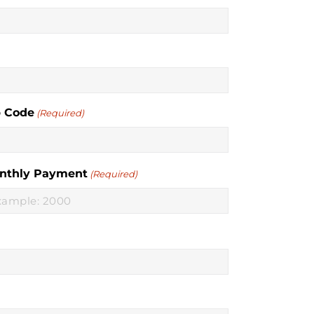
p Code
(Required)
nthly Payment
(Required)