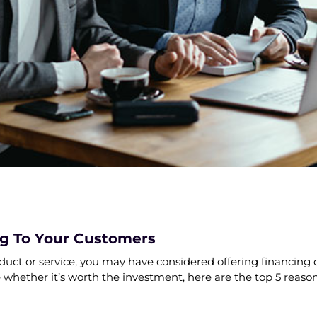
ng To Your Customers
oduct or service, you may have considered offering financing 
e whether it’s worth the investment, here are the top 5 reason