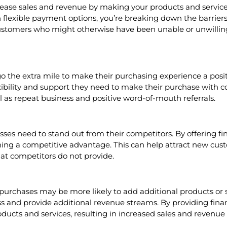
rease sales and revenue by making your products and service
 flexible payment options, you’re breaking down the barrier
 customers who might otherwise have been unable or unwillin
 the extra mile to make their purchasing experience a positi
xibility and support they need to make their purchase with c
ll as repeat business and positive word-of-mouth referrals.
es need to stand out from their competitors. By offering fin
ing a competitive advantage. This can help attract new cust
hat competitors do not provide.
urchases may be more likely to add additional products or ser
ss and provide additional revenue streams. By providing finan
ucts and services, resulting in increased sales and revenue 