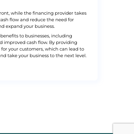
ont, while the financing provider takes
cash flow and reduce the need for
and expand your business.
benefits to businesses, including
nd improved cash flow. By providing
 for your customers, which can lead to
nd take your business to the next level.