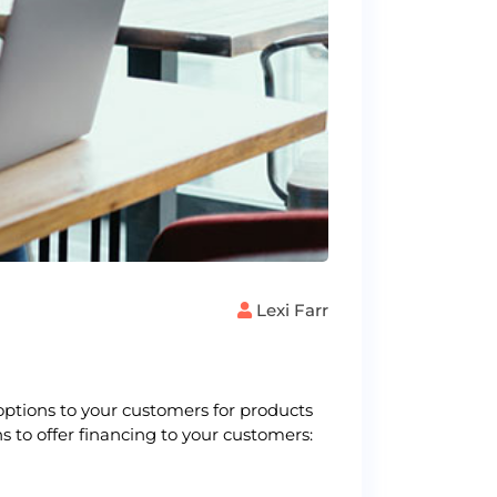
Lexi Farr
options to your customers for products
s to offer financing to your customers: