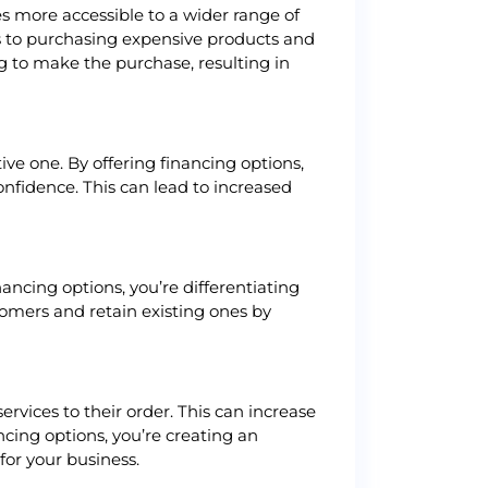
s more accessible to a wider range of
s to purchasing expensive products and
g to make the purchase, resulting in
ve one. By offering financing options,
onfidence. This can lead to increased
ancing options, you’re differentiating
omers and retain existing ones by
vices to their order. This can increase
cing options, you’re creating an
for your business.