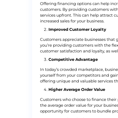
Offering financing options can help inc
customers. By providing customers with
services upfront. This can help attract
increased sales for your business.
Improved Customer Loyalty
Customers appreciate businesses that go
you’re providing customers with the fle
customer satisfaction and loyalty, as we
Competitive Advantage
In today’s crowded marketplace, business
yourself from your competitors and gain
offering unique and valuable services t
Higher Average Order Value
Customers who choose to finance their p
the average order value for your busine
opportunity for customers to bundle prod