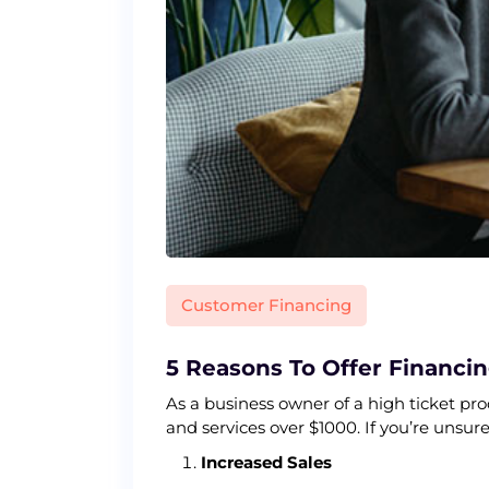
Customer Financing
5 Reasons To Offer Financi
As a business owner of a high ticket pr
and services over $1000. If you’re unsur
Increased Sales