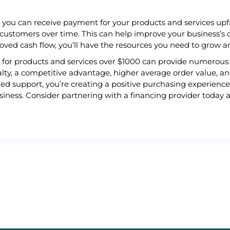
, you can receive payment for your products and services upfr
 customers over time. This can help improve your business’s 
roved cash flow, you’ll have the resources you need to grow 
ns for products and services over $1000 can provide numerous 
lty, a competitive advantage, higher average order value, a
ed support, you’re creating a positive purchasing experience
iness. Consider partnering with a financing provider today a