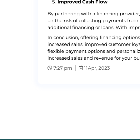
Improved Cash Flow
By partnering with a financing provider
on the risk of collecting payments from
additional financing or loans. With imp
In conclusion, offering financing optio
increased sales, improved customer loya
flexible payment options and personaliz
increased sales and revenue for your bus
7:27 pm
11
Apr, 2023