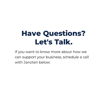
S
k
i
p
t
o
Have Questions?
c
o
Let's Talk.
n
t
If you want to know more about how we
e
can support your business, schedule a call
n
with Janzten below:
t