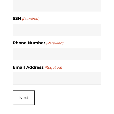
SSN
(Required)
Phone Number
(Required)
Email Address
(Required)