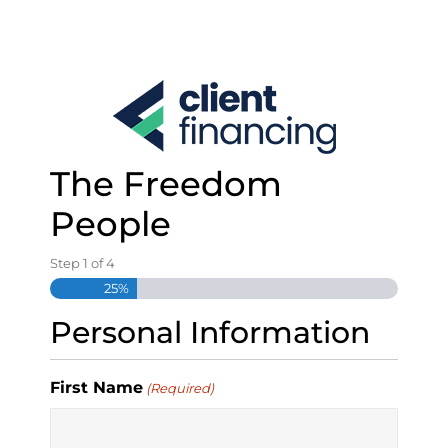
S
k
i
p
t
o
c
o
The Freedom
n
t
People
e
n
Step
1
of
4
t
25%
Personal Information
First Name
(Required)