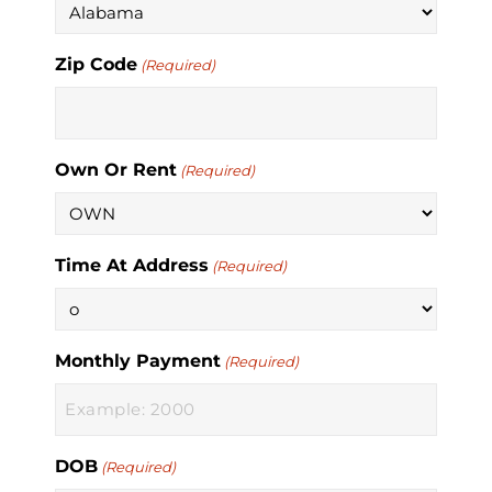
Zip Code
(Required)
Own Or Rent
(Required)
Time At Address
(Required)
Monthly Payment
(Required)
DOB
(Required)