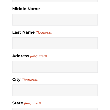
Middle Name
Last Name
(Required)
Address
(Required)
City
(Required)
State
(Required)