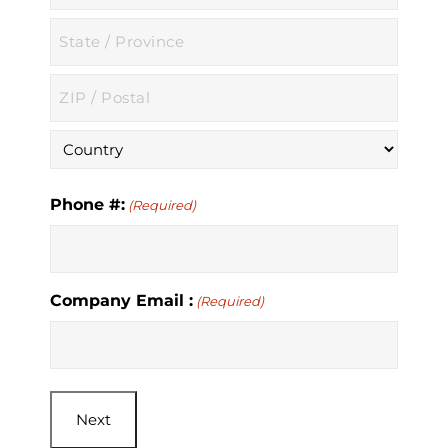
City
State
/
Province
ZIP
/
/
Region
Postal
Country
Code
Phone #:
(Required)
Company Email :
(Required)