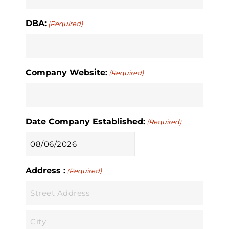
DBA:
(Required)
Company Website:
(Required)
Date Company Established:
(Required)
MM
slash
Address :
DD
(Required)
slash
YYYY
Street
Address