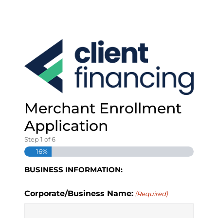
S
k
i
p
t
o
c
o
n
t
Merchant Enrollment
e
Application
n
t
Step
1
of
6
16%
BUSINESS INFORMATION:
Corporate/Business Name:
(Required)