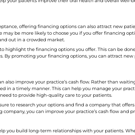
elp your patients improve their oral health and overall well-b
eptance, offering financing options can also attract new pati
 may be more likely to choose you if you offer financing opti
and out in a crowded market.
o highlight the financing options you offer. This can be don
s. By promoting your financing options, you can attract ne
lso improve your practice’s cash flow. Rather than waiting for
ed in a timely manner. This can help you manage your practi
need to provide high-quality care to your patients.
ure to research your options and find a company that offers c
g company, you can improve your practice’s cash flow and pro
help you build long-term relationships with your patients. Whe