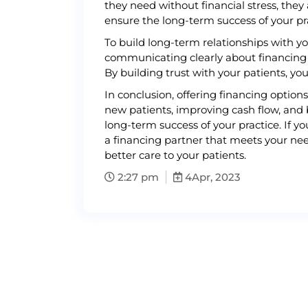
they need without financial stress, they 
ensure the long-term success of your pr
To build long-term relationships with yo
communicating clearly about financing 
By building trust with your patients, you
In conclusion, offering financing option
new patients, improving cash flow, and 
long-term success of your practice. If yo
a financing partner that meets your need
better care to your patients.
2:27 pm
4
Apr, 2023