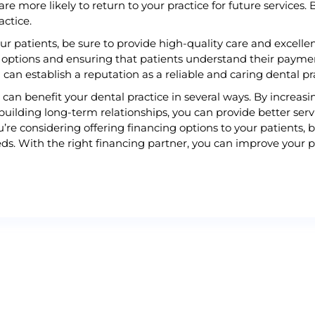
are more likely to return to your practice for future services. 
actice.
ur patients, be sure to provide high-quality care and excelle
options and ensuring that patients understand their paymen
 can establish a reputation as a reliable and caring dental pr
s can benefit your dental practice in several ways. By increa
building long-term relationships, you can provide better serv
u’re considering offering financing options to your patients, 
s. With the right financing partner, you can improve your pra