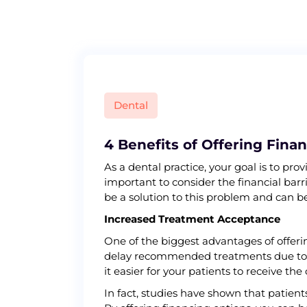
S
k
i
p
t
o
c
Dental
o
n
t
4 Benefits of Offering Fina
e
As a dental practice, your goal is to pr
n
important to consider the financial bar
t
be a solution to this problem and can be
Increased Treatment Acceptance
One of the biggest advantages of offeri
delay recommended treatments due to fi
it easier for your patients to receive the
In fact, studies have shown that patie