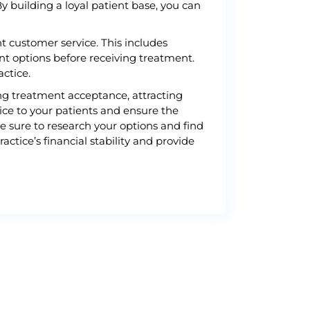
By building a loyal patient base, you can
nt customer service. This includes
t options before receiving treatment.
actice.
sing treatment acceptance, attracting
ice to your patients and ensure the
be sure to research your options and find
ctice’s financial stability and provide