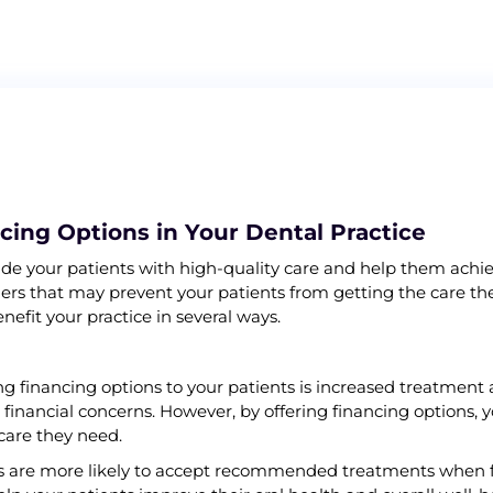
ncing Options in Your Dental Practice
ovide your patients with high-quality care and help them achiev
riers that may prevent your patients from getting the care th
nefit your practice in several ways.
ng financing options to your patients is increased treatmen
nancial concerns. However, by offering financing options, y
 care they need.
nts are more likely to accept recommended treatments when f