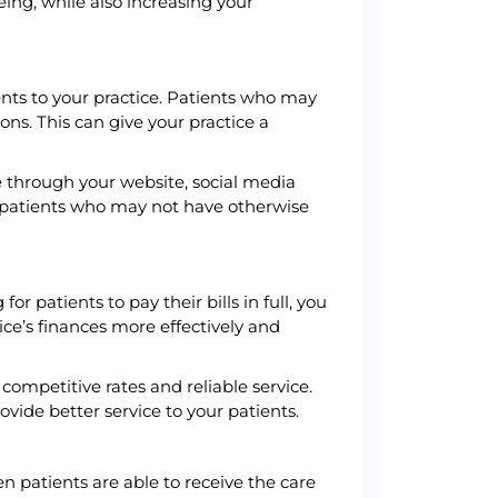
eing, while also increasing your
ents to your practice. Patients who may
ons. This can give your practice a
e through your website, social media
w patients who may not have otherwise
 patients to pay their bills in full, you
ce’s finances more effectively and
ompetitive rates and reliable service.
vide better service to your patients.
n patients are able to receive the care