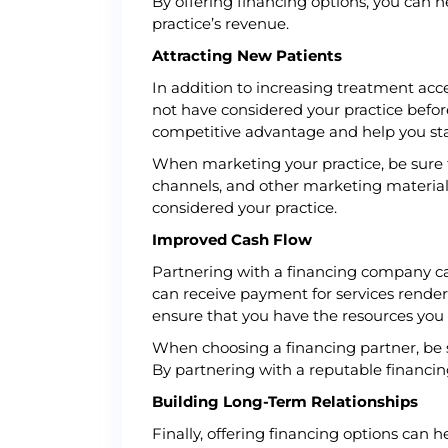
By offering financing options, you can h
practice’s revenue.
Attracting New Patients
In addition to increasing treatment acc
not have considered your practice before
competitive advantage and help you st
When marketing your practice, be sure t
channels, and other marketing material
considered your practice.
Improved Cash Flow
Partnering with a financing company can a
can receive payment for services render
ensure that you have the resources you 
When choosing a financing partner, be s
By partnering with a reputable financin
Building Long-Term Relationships
Finally, offering financing options can 