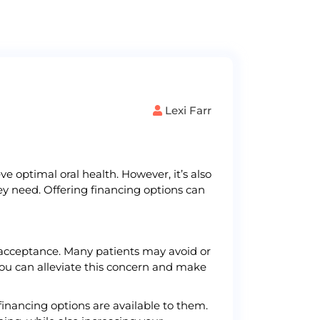
Lexi Farr
e optimal oral health. However, it’s also
ey need. Offering financing options can
t acceptance. Many patients may avoid or
ou can alleviate this concern and make
inancing options are available to them.