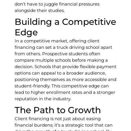
don’t have to juggle financial pressures
alongside their studies.
Building a Competitive
Edge
In a competitive market, offering client
financing can set a truck driving school apart
from others. Prospective students often
compare multiple schools before making a
decision. Schools that provide flexible payment
options can appeal to a broader audience,
positioning themselves as more accessible and
student-friendly. This competitive edge can
lead to higher enrollment rates and a stronger
reputation in the industry.
The Path to Growth
Client financing is not just about easing
financial burdens; it’s a strategic tool that can