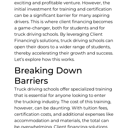
exciting and profitable venture. However, the
initial investment for training and certification
can be a significant barrier for many aspiring
drivers. This is where client financing becomes
a game-changer, both for students and for
truck driving schools. By leveraging Client
Financing’s solutions, truck driving schools can
open their doors to a wider range of students,
thereby accelerating their growth and success.
Let’s explore how this works.
Breaking Down
Barriers
Truck driving schools offer specialized training
that is essential for anyone looking to enter
the trucking industry. The cost of this training,
however, can be daunting. With tuition fees,
certification costs, and additional expenses like
accommodation and materials, the total can
be overwhelming. Client financing solutions