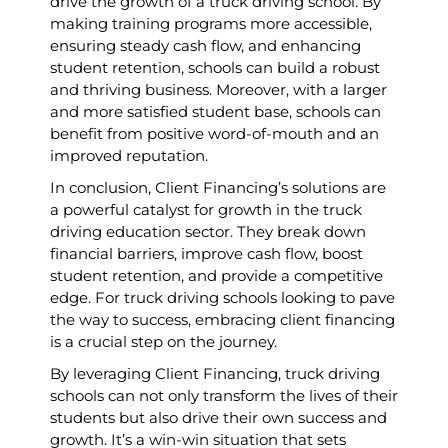
drive the growth of a truck driving school. By
making training programs more accessible,
ensuring steady cash flow, and enhancing
student retention, schools can build a robust
and thriving business. Moreover, with a larger
and more satisfied student base, schools can
benefit from positive word-of-mouth and an
improved reputation.
In conclusion, Client Financing’s solutions are
a powerful catalyst for growth in the truck
driving education sector. They break down
financial barriers, improve cash flow, boost
student retention, and provide a competitive
edge. For truck driving schools looking to pave
the way to success, embracing client financing
is a crucial step on the journey.
By leveraging Client Financing, truck driving
schools can not only transform the lives of their
students but also drive their own success and
growth. It’s a win-win situation that sets