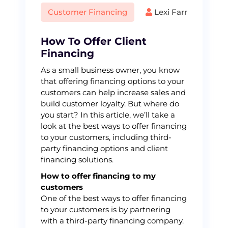
Customer Financing
Lexi Farr
How To Offer Client
Financing
As a small business owner, you know
that offering financing options to your
customers can help increase sales and
build customer loyalty. But where do
you start? In this article, we’ll take a
look at the best ways to offer financing
to your customers, including third-
party financing options and client
financing solutions.
How to offer financing to my
customers
One of the best ways to offer financing
to your customers is by partnering
with a third-party financing company.