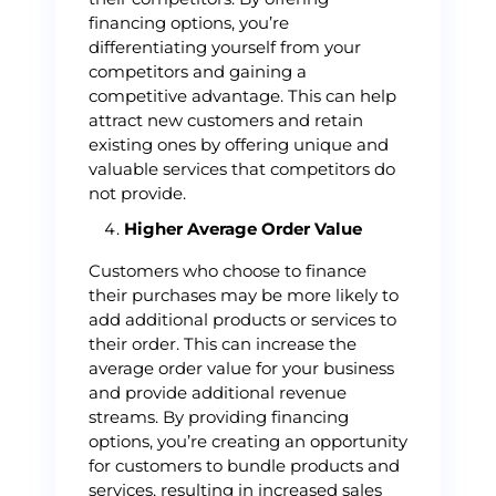
financing options, you’re
differentiating yourself from your
competitors and gaining a
competitive advantage. This can help
attract new customers and retain
existing ones by offering unique and
valuable services that competitors do
not provide.
Higher Average Order Value
Customers who choose to finance
their purchases may be more likely to
add additional products or services to
their order. This can increase the
average order value for your business
and provide additional revenue
streams. By providing financing
options, you’re creating an opportunity
for customers to bundle products and
services, resulting in increased sales