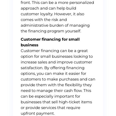
front. This can be a more personalized
approach and can help build
customer loyalty. However, it also
comes with the risk and
administrative burden of managing
the financing program yourself.
Customer financing for small
business
Customer financing can be a great
option for small businesses looking to
increase sales and improve customer
satisfaction. By offering financing
options, you can make it easier for
customers to make purchases and can
provide them with the flexibility they
need to manage their cash flow. This
can be especially important for
businesses that sell high-ticket items
or provide services that require
upfront payment.