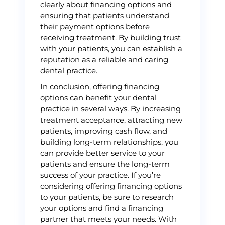
clearly about financing options and
ensuring that patients understand
their payment options before
receiving treatment. By building trust
with your patients, you can establish a
reputation as a reliable and caring
dental practice.
In conclusion, offering financing
options can benefit your dental
practice in several ways. By increasing
treatment acceptance, attracting new
patients, improving cash flow, and
building long-term relationships, you
can provide better service to your
patients and ensure the long-term
success of your practice. If you’re
considering offering financing options
to your patients, be sure to research
your options and find a financing
partner that meets your needs. With