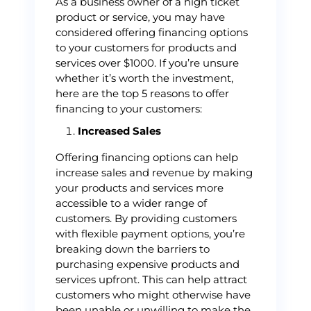
As a business owner of a high ticket
product or service, you may have
considered offering financing options
to your customers for products and
services over $1000. If you’re unsure
whether it’s worth the investment,
here are the top 5 reasons to offer
financing to your customers:
Increased Sales
Offering financing options can help
increase sales and revenue by making
your products and services more
accessible to a wider range of
customers. By providing customers
with flexible payment options, you’re
breaking down the barriers to
purchasing expensive products and
services upfront. This can help attract
customers who might otherwise have
been unable or unwilling to make the