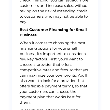
check financing, you can attract more
customers and increase sales, without
taking on the risk of extending credit
to customers who may not be able to
pay.
Best Customer Financing for Small
Business
When it comes to choosing the best
financing options for your small
business, it’s important to consider a
few key factors. First, you’ll want to
choose a provider that offers
competitive rates and fees, so that you
can maximize your own profits. You’ll
also want to look for a provider that
offers flexible payment terms, so that
your customers can choose the
payment plan that works best for
them.