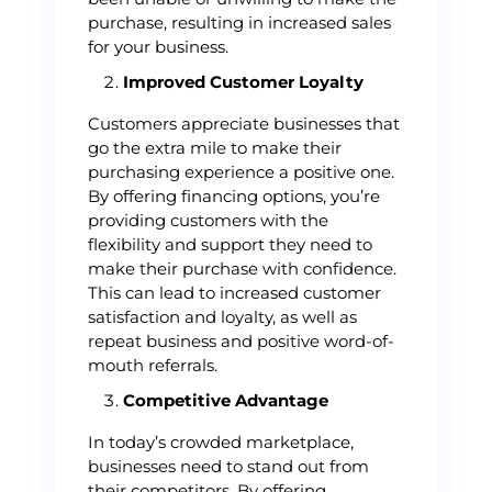
purchase, resulting in increased sales
for your business.
Improved Customer Loyalty
Customers appreciate businesses that
go the extra mile to make their
purchasing experience a positive one.
By offering financing options, you’re
providing customers with the
flexibility and support they need to
make their purchase with confidence.
This can lead to increased customer
satisfaction and loyalty, as well as
repeat business and positive word-of-
mouth referrals.
Competitive Advantage
In today’s crowded marketplace,
businesses need to stand out from
their competitors. By offering