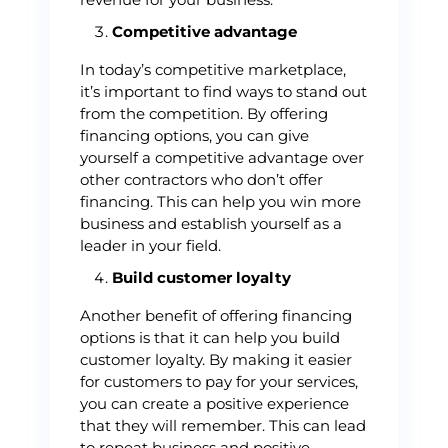
Competitive advantage
In today’s competitive marketplace,
it’s important to find ways to stand out
from the competition. By offering
financing options, you can give
yourself a competitive advantage over
other contractors who don’t offer
financing. This can help you win more
business and establish yourself as a
leader in your field.
Build customer loyalty
Another benefit of offering financing
options is that it can help you build
customer loyalty. By making it easier
for customers to pay for your services,
you can create a positive experience
that they will remember. This can lead
to repeat business and positive