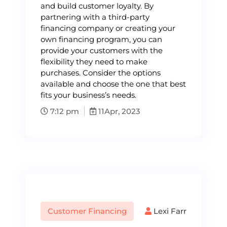
and build customer loyalty. By
partnering with a third-party
financing company or creating your
own financing program, you can
provide your customers with the
flexibility they need to make
purchases. Consider the options
available and choose the one that best
fits your business’s needs.
7:12 pm
11
Apr, 2023
Customer Financing
Lexi Farr