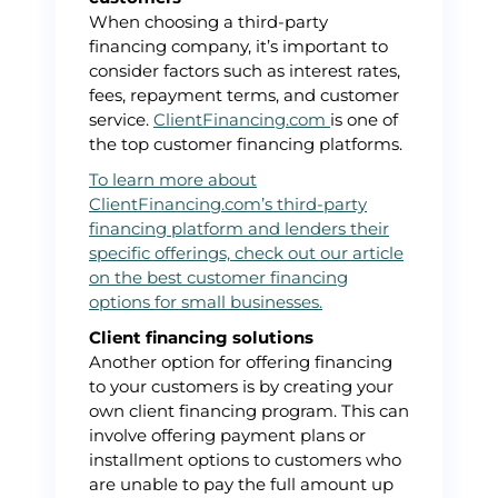
When choosing a third-party
financing company, it’s important to
consider factors such as interest rates,
fees, repayment terms, and customer
service.
ClientFinancing.com
is one of
the top customer financing platforms.
To learn more about
ClientFinancing.com’s third-party
financing platform and lenders their
specific offerings, check out our article
on the best customer financing
options for small businesses.
Client financing solutions
Another option for offering financing
to your customers is by creating your
own client financing program. This can
involve offering payment plans or
installment options to customers who
are unable to pay the full amount up