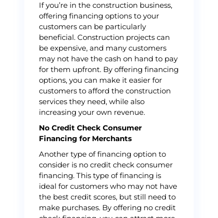
If you’re in the construction business,
offering financing options to your
customers can be particularly
beneficial. Construction projects can
be expensive, and many customers
may not have the cash on hand to pay
for them upfront. By offering financing
options, you can make it easier for
customers to afford the construction
services they need, while also
increasing your own revenue.
No Credit Check Consumer
Financing for Merchants
Another type of financing option to
consider is no credit check consumer
financing. This type of financing is
ideal for customers who may not have
the best credit scores, but still need to
make purchases. By offering no credit