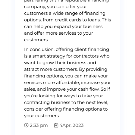
company, you can offer your
customers a wide range of financing
options, from credit cards to loans. This
can help you expand your business
and offer more services to your
customers.
In conclusion, offering client financing
is a smart strategy for contractors who
want to grow their business and
attract more customers. By providing
financing options, you can make your
services more affordable, increase your
sales, and improve your cash flow. So if
you’re looking for ways to take your
contracting business to the next level,
consider offering financing options to
your customers.
2:33 pm
4
Apr, 2023