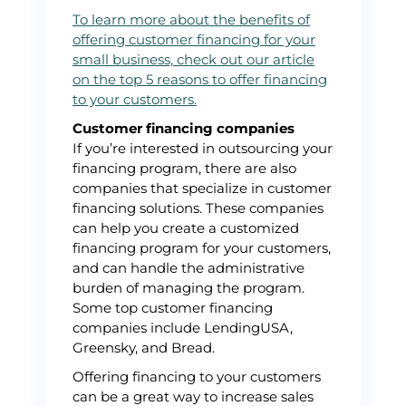
To learn more about the benefits of
offering customer financing for your
small business, check out our article
on the top 5 reasons to offer financing
to your customers.
Customer financing companies
If you’re interested in outsourcing your
financing program, there are also
companies that specialize in customer
financing solutions. These companies
can help you create a customized
financing program for your customers,
and can handle the administrative
burden of managing the program.
Some top customer financing
companies include LendingUSA,
Greensky, and Bread.
Offering financing to your customers
can be a great way to increase sales