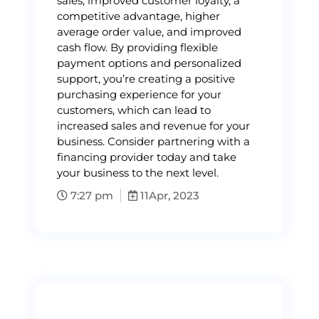
sales, improved customer loyalty, a
competitive advantage, higher
average order value, and improved
cash flow. By providing flexible
payment options and personalized
support, you’re creating a positive
purchasing experience for your
customers, which can lead to
increased sales and revenue for your
business. Consider partnering with a
financing provider today and take
your business to the next level.
7:27 pm
11
Apr, 2023