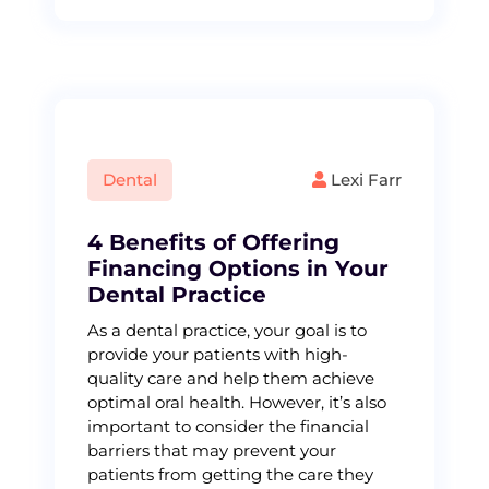
Dental
Lexi Farr
4 Benefits of Offering
Financing Options in Your
Dental Practice
As a dental practice, your goal is to
provide your patients with high-
quality care and help them achieve
optimal oral health. However, it’s also
important to consider the financial
barriers that may prevent your
patients from getting the care they