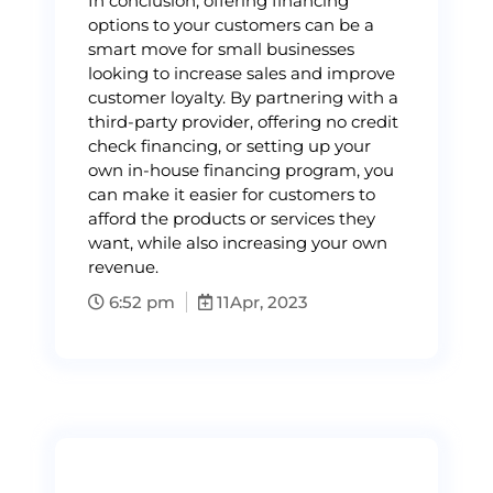
In conclusion, offering financing
options to your customers can be a
smart move for small businesses
looking to increase sales and improve
customer loyalty. By partnering with a
third-party provider, offering no credit
check financing, or setting up your
own in-house financing program, you
can make it easier for customers to
afford the products or services they
want, while also increasing your own
revenue.
6:52 pm
11
Apr, 2023