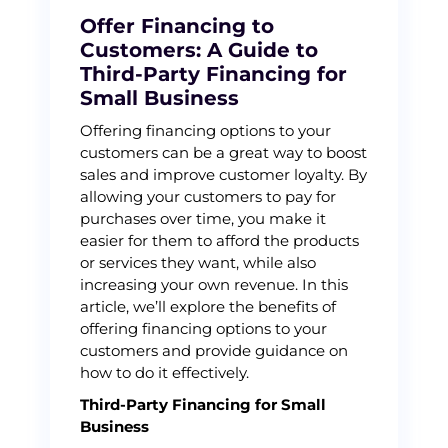
Offer Financing to
Customers: A Guide to
Third-Party Financing for
Small Business
Offering financing options to your
customers can be a great way to boost
sales and improve customer loyalty. By
allowing your customers to pay for
purchases over time, you make it
easier for them to afford the products
or services they want, while also
increasing your own revenue. In this
article, we’ll explore the benefits of
offering financing options to your
customers and provide guidance on
how to do it effectively.
Third-Party Financing for Small
Business