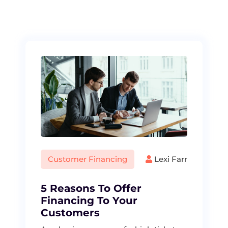
S
k
i
p
t
o
c
o
n
t
e
n
t
Customer Financing
Lexi Farr
5 Reasons To Offer
Financing To Your
Customers