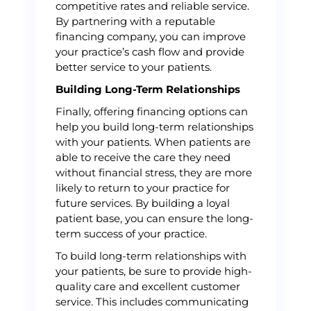
competitive rates and reliable service.
By partnering with a reputable
financing company, you can improve
your practice’s cash flow and provide
better service to your patients.
Building Long-Term Relationships
Finally, offering financing options can
help you build long-term relationships
with your patients. When patients are
able to receive the care they need
without financial stress, they are more
likely to return to your practice for
future services. By building a loyal
patient base, you can ensure the long-
term success of your practice.
To build long-term relationships with
your patients, be sure to provide high-
quality care and excellent customer
service. This includes communicating