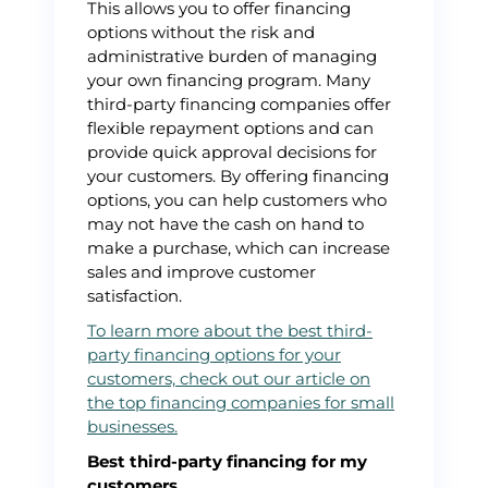
This allows you to offer financing
options without the risk and
administrative burden of managing
your own financing program. Many
third-party financing companies offer
flexible repayment options and can
provide quick approval decisions for
your customers. By offering financing
options, you can help customers who
may not have the cash on hand to
make a purchase, which can increase
sales and improve customer
satisfaction.
To learn more about the best third-
party financing options for your
customers, check out our article on
the top financing companies for small
businesses.
Best third-party financing for my
customers