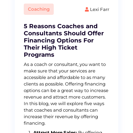
Coaching
Lexi Farr
5 Reasons Coaches and
Consultants Should Offer
Financing Options For
Their High Ticket
Programs
As a coach or consultant, you want to
make sure that your services are
accessible and affordable to as many
clients as possible. Offering financing
options can be a great way to increase
revenue and attract more customers.
In this blog, we will explore five ways
that coaches and consultants can
increase their revenue by offering
financing.
Attract More Sales:
By offering