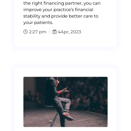
the right financing partner, you can
improve your practice’s financial
stability and provide better care to
your patients.
2:27 pm
4
Apr, 2023