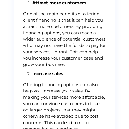
Attract more customers
One of the main benefits of offering
client financing is that it can help you
attract more customers. By providing
financing options, you can reach a
wider audience of potential customers
who may not have the funds to pay for
your services upfront. This can help
you increase your customer base and
grow your business.
Increase sales
Offering financing options can also
help you increase your sales. By
making your services more affordable,
you can convince customers to take
on larger projects that they might
otherwise have avoided due to cost
concerns. This can lead to more
revenue for your business.