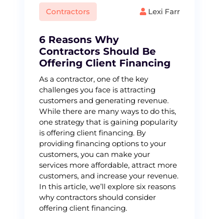
Contractors
Lexi Farr
6 Reasons Why
Contractors Should Be
Offering Client Financing
As a contractor, one of the key
challenges you face is attracting
customers and generating revenue.
While there are many ways to do this,
one strategy that is gaining popularity
is offering client financing. By
providing financing options to your
customers, you can make your
services more affordable, attract more
customers, and increase your revenue.
In this article, we’ll explore six reasons
why contractors should consider
offering client financing.