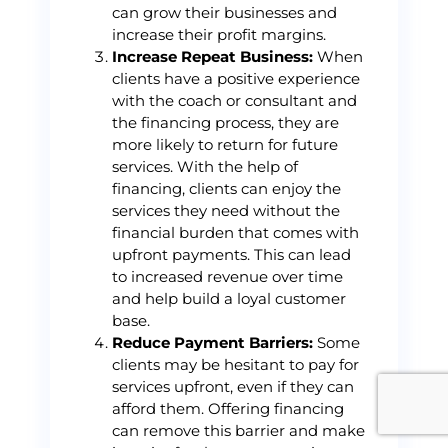
can grow their businesses and
increase their profit margins.
Increase Repeat Business:
When
clients have a positive experience
with the coach or consultant and
the financing process, they are
more likely to return for future
services. With the help of
financing, clients can enjoy the
services they need without the
financial burden that comes with
upfront payments. This can lead
to increased revenue over time
and help build a loyal customer
base.
Reduce Payment Barriers:
Some
clients may be hesitant to pay for
services upfront, even if they can
afford them. Offering financing
can remove this barrier and make