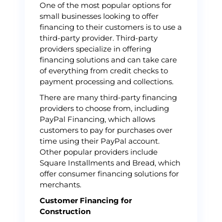
One of the most popular options for
small businesses looking to offer
financing to their customers is to use a
third-party provider. Third-party
providers specialize in offering
financing solutions and can take care
of everything from credit checks to
payment processing and collections.
There are many third-party financing
providers to choose from, including
PayPal Financing, which allows
customers to pay for purchases over
time using their PayPal account.
Other popular providers include
Square Installments and Bread, which
offer consumer financing solutions for
merchants.
Customer Financing for
Construction