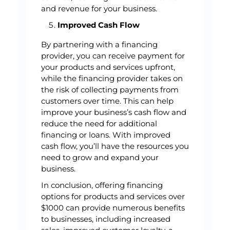
and revenue for your business.
Improved Cash Flow
By partnering with a financing
provider, you can receive payment for
your products and services upfront,
while the financing provider takes on
the risk of collecting payments from
customers over time. This can help
improve your business’s cash flow and
reduce the need for additional
financing or loans. With improved
cash flow, you’ll have the resources you
need to grow and expand your
business.
In conclusion, offering financing
options for products and services over
$1000 can provide numerous benefits
to businesses, including increased