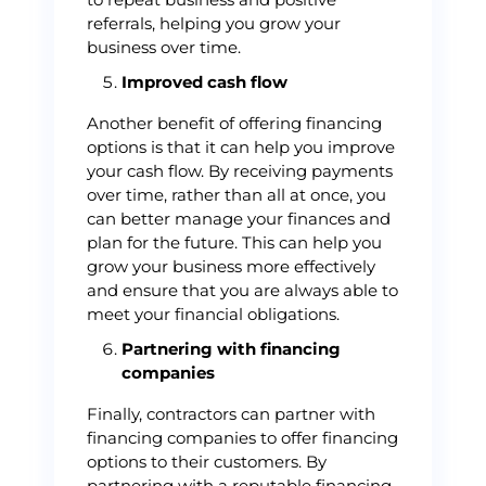
referrals, helping you grow your
business over time.
Improved cash flow
Another benefit of offering financing
options is that it can help you improve
your cash flow. By receiving payments
over time, rather than all at once, you
can better manage your finances and
plan for the future. This can help you
grow your business more effectively
and ensure that you are always able to
meet your financial obligations.
Partnering with financing
companies
Finally, contractors can partner with
financing companies to offer financing
options to their customers. By
partnering with a reputable financing