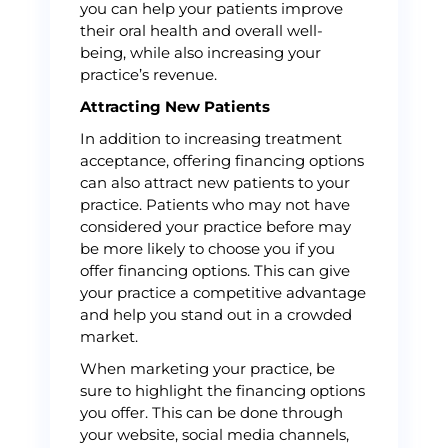
you can help your patients improve
their oral health and overall well-
being, while also increasing your
practice’s revenue.
Attracting New Patients
In addition to increasing treatment
acceptance, offering financing options
can also attract new patients to your
practice. Patients who may not have
considered your practice before may
be more likely to choose you if you
offer financing options. This can give
your practice a competitive advantage
and help you stand out in a crowded
market.
When marketing your practice, be
sure to highlight the financing options
you offer. This can be done through
your website, social media channels,