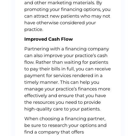
and other marketing materials. By
promoting your financing options, you
can attract new patients who may not
have otherwise considered your
practice.
Improved Cash Flow
Partnering with a financing company
can also improve your practice’s cash
flow. Rather than waiting for patients
to pay their bills in full, you can receive
payment for services rendered in a
timely manner. This can help you
manage your practice’s finances more
effectively and ensure that you have
the resources you need to provide
high-quality care to your patients.
When choosing a financing partner,
be sure to research your options and
find a company that offers