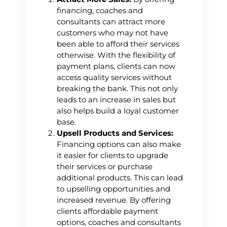
financing, coaches and
consultants can attract more
customers who may not have
been able to afford their services
otherwise. With the flexibility of
payment plans, clients can now
access quality services without
breaking the bank. This not only
leads to an increase in sales but
also helps build a loyal customer
base.
Upsell Products and Services:
Financing options can also make
it easier for clients to upgrade
their services or purchase
additional products. This can lead
to upselling opportunities and
increased revenue. By offering
clients affordable payment
options, coaches and consultants