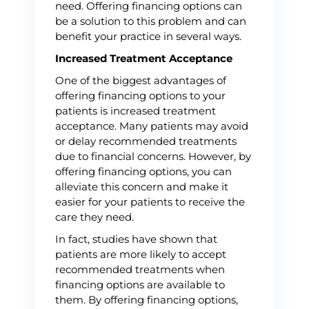
need. Offering financing options can
be a solution to this problem and can
benefit your practice in several ways.
Increased Treatment Acceptance
One of the biggest advantages of
offering financing options to your
patients is increased treatment
acceptance. Many patients may avoid
or delay recommended treatments
due to financial concerns. However, by
offering financing options, you can
alleviate this concern and make it
easier for your patients to receive the
care they need.
In fact, studies have shown that
patients are more likely to accept
recommended treatments when
financing options are available to
them. By offering financing options,