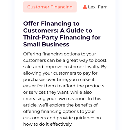
Customer Financing
Lexi Farr
Offer Financing to
Customers: A Guide to
Third-Party Financing for
Small Business
Offering financing options to your
customers can be a great way to boost
sales and improve customer loyalty. By
allowing your customers to pay for
purchases over time, you make it
easier for them to afford the products
or services they want, while also
increasing your own revenue. In this
article, we’ll explore the benefits of
offering financing options to your
customers and provide guidance on
how to do it effectively.