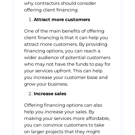
why contractors should consider
offering client financing.
Attract more customers
One of the main benefits of offering
client financing is that it can help you
attract more customers. By providing
financing options, you can reach a
wider audience of potential customers
who may not have the funds to pay for
your services upfront. This can help
you increase your customer base and
grow your business.
Increase sales
Offering financing options can also
help you increase your sales. By
making your services more affordable,
you can convince customers to take
on larger projects that they might