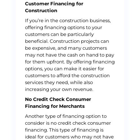
Customer Financing for
Construction
If you’re in the construction business,
offering financing options to your
customers can be particularly
beneficial. Construction projects can
be expensive, and many customers
may not have the cash on hand to pay
for them upfront. By offering financing
options, you can make it easier for
customers to afford the construction
services they need, while also
increasing your own revenue.
No Credit Check Consumer
Financing for Merchants
Another type of financing option to
consider is no credit check consumer
financing. This type of financing is
ideal for customers who may not have