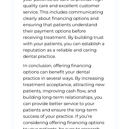
quality care and excellent customer
service. This includes communicating
clearly about financing options and
ensuring that patients understand
their payment options before
receiving treatment. By building trust
with your patients, you can establish a
reputation as a reliable and caring
dental practice.
In conclusion, offering financing
options can benefit your dental
practice in several ways. By increasing
treatment acceptance, attracting new
patients, improving cash flow, and
building long-term relationships, you
can provide better service to your
patients and ensure the long-term
success of your practice. If you’re
considering offering financing options
to your patients, be sure to research