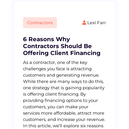
Contractors
Lexi Farr
6 Reasons Why
Contractors Should Be
Offering Client Financing
As a contractor, one of the key
challenges you face is attracting
customers and generating revenue.
While there are many ways to do this,
one strategy that is gaining popularity
is offering client financing. By
providing financing options to your
customers, you can make your
services more affordable, attract more
customers, and increase your revenue.
In this article, we’ll explore six reasons