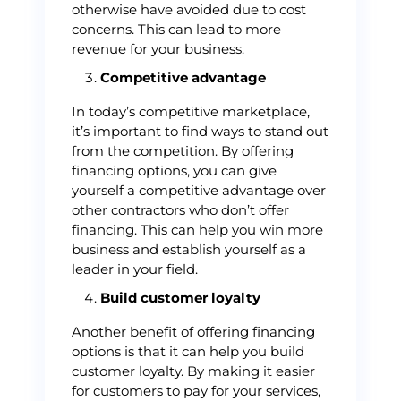
otherwise have avoided due to cost
concerns. This can lead to more
revenue for your business.
Competitive advantage
In today’s competitive marketplace,
it’s important to find ways to stand out
from the competition. By offering
financing options, you can give
yourself a competitive advantage over
other contractors who don’t offer
financing. This can help you win more
business and establish yourself as a
leader in your field.
Build customer loyalty
Another benefit of offering financing
options is that it can help you build
customer loyalty. By making it easier
for customers to pay for your services,