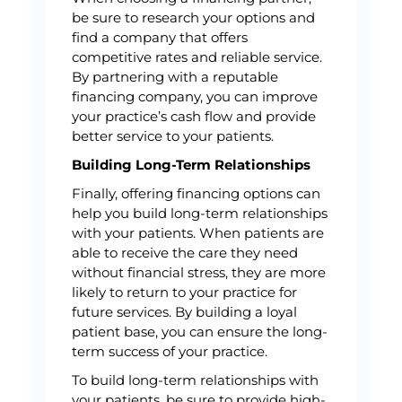
be sure to research your options and
find a company that offers
competitive rates and reliable service.
By partnering with a reputable
financing company, you can improve
your practice’s cash flow and provide
better service to your patients.
Building Long-Term Relationships
Finally, offering financing options can
help you build long-term relationships
with your patients. When patients are
able to receive the care they need
without financial stress, they are more
likely to return to your practice for
future services. By building a loyal
patient base, you can ensure the long-
term success of your practice.
To build long-term relationships with
your patients, be sure to provide high-