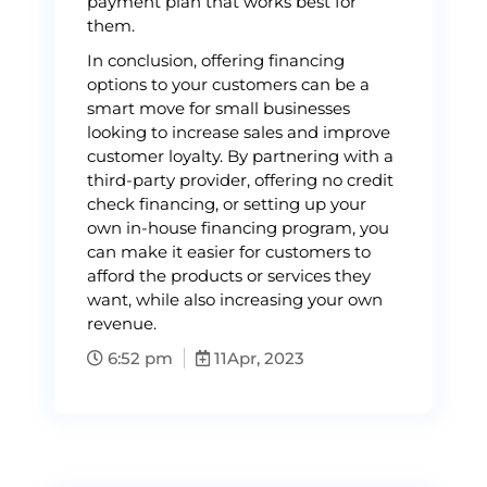
payment plan that works best for
them.
In conclusion, offering financing
options to your customers can be a
smart move for small businesses
looking to increase sales and improve
customer loyalty. By partnering with a
third-party provider, offering no credit
check financing, or setting up your
own in-house financing program, you
can make it easier for customers to
afford the products or services they
want, while also increasing your own
revenue.
6:52 pm
11
Apr, 2023