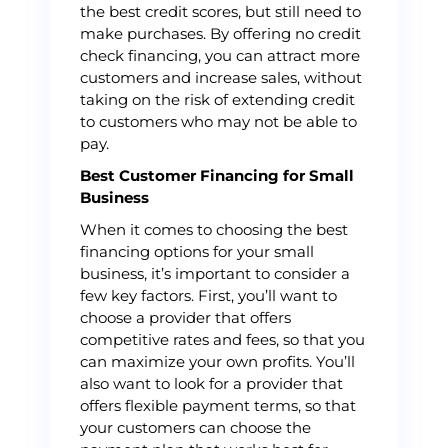
the best credit scores, but still need to
make purchases. By offering no credit
check financing, you can attract more
customers and increase sales, without
taking on the risk of extending credit
to customers who may not be able to
pay.
Best Customer Financing for Small
Business
When it comes to choosing the best
financing options for your small
business, it’s important to consider a
few key factors. First, you’ll want to
choose a provider that offers
competitive rates and fees, so that you
can maximize your own profits. You’ll
also want to look for a provider that
offers flexible payment terms, so that
your customers can choose the