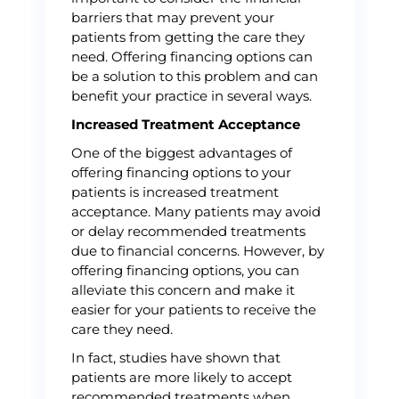
barriers that may prevent your
patients from getting the care they
need. Offering financing options can
be a solution to this problem and can
benefit your practice in several ways.
Increased Treatment Acceptance
One of the biggest advantages of
offering financing options to your
patients is increased treatment
acceptance. Many patients may avoid
or delay recommended treatments
due to financial concerns. However, by
offering financing options, you can
alleviate this concern and make it
easier for your patients to receive the
care they need.
In fact, studies have shown that
patients are more likely to accept
recommended treatments when