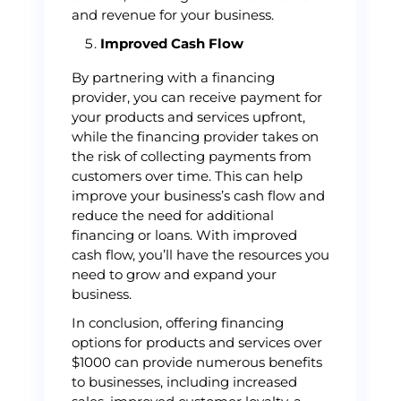
and revenue for your business.
Improved Cash Flow
By partnering with a financing
provider, you can receive payment for
your products and services upfront,
while the financing provider takes on
the risk of collecting payments from
customers over time. This can help
improve your business’s cash flow and
reduce the need for additional
financing or loans. With improved
cash flow, you’ll have the resources you
need to grow and expand your
business.
In conclusion, offering financing
options for products and services over
$1000 can provide numerous benefits
to businesses, including increased