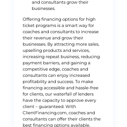
and consultants grow their
businesses.
Offering financing options for high
ticket programs is a smart way for
coaches and consultants to increase
their revenue and grow their
businesses. By attracting more sales,
upselling products and services,
increasing repeat business, reducing
payment barriers, and gaining a
competitive edge, coaches and
consultants can enjoy increased
profitability and success. To make
financing accessible and hassle-free
for clients, our waterfall of lenders
have the capacity to approve every
client – guaranteed. With
ClientFinancing.com, coaches and
consultants can offer their clients the
best financing options available,