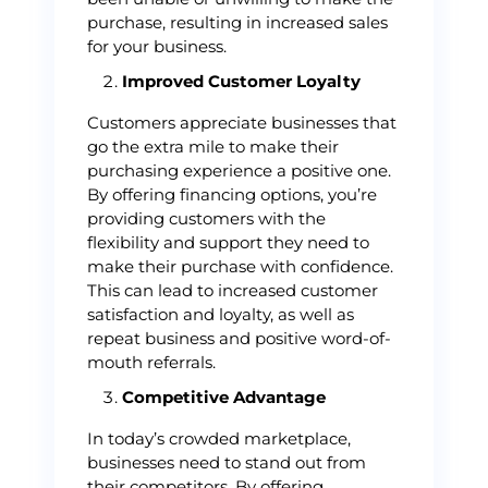
purchase, resulting in increased sales
for your business.
Improved Customer Loyalty
Customers appreciate businesses that
go the extra mile to make their
purchasing experience a positive one.
By offering financing options, you’re
providing customers with the
flexibility and support they need to
make their purchase with confidence.
This can lead to increased customer
satisfaction and loyalty, as well as
repeat business and positive word-of-
mouth referrals.
Competitive Advantage
In today’s crowded marketplace,
businesses need to stand out from
their competitors. By offering