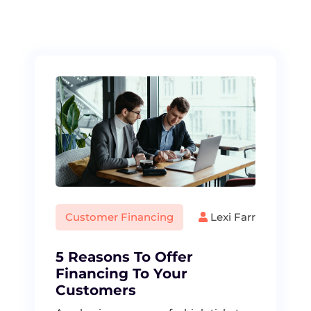
S
k
i
p
t
o
c
o
n
t
e
n
t
Customer Financing
Lexi Farr
5 Reasons To Offer
Financing To Your
Customers