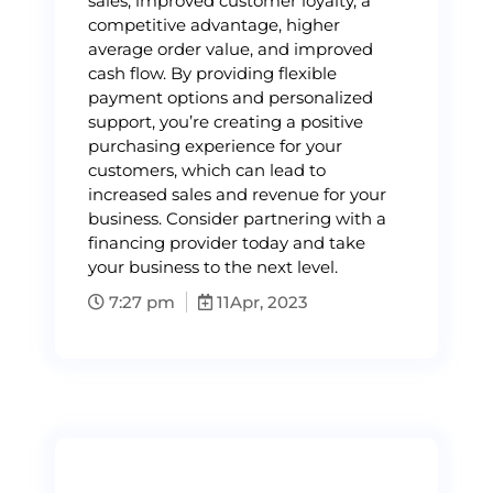
sales, improved customer loyalty, a
competitive advantage, higher
average order value, and improved
cash flow. By providing flexible
payment options and personalized
support, you’re creating a positive
purchasing experience for your
customers, which can lead to
increased sales and revenue for your
business. Consider partnering with a
financing provider today and take
your business to the next level.
7:27 pm
11
Apr, 2023