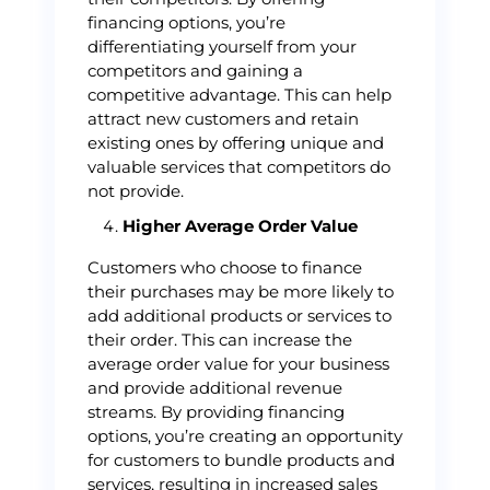
financing options, you’re
differentiating yourself from your
competitors and gaining a
competitive advantage. This can help
attract new customers and retain
existing ones by offering unique and
valuable services that competitors do
not provide.
Higher Average Order Value
Customers who choose to finance
their purchases may be more likely to
add additional products or services to
their order. This can increase the
average order value for your business
and provide additional revenue
streams. By providing financing
options, you’re creating an opportunity
for customers to bundle products and
services, resulting in increased sales