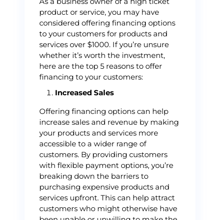
As a business owner of a high ticket
product or service, you may have
considered offering financing options
to your customers for products and
services over $1000. If you’re unsure
whether it’s worth the investment,
here are the top 5 reasons to offer
financing to your customers:
Increased Sales
Offering financing options can help
increase sales and revenue by making
your products and services more
accessible to a wider range of
customers. By providing customers
with flexible payment options, you’re
breaking down the barriers to
purchasing expensive products and
services upfront. This can help attract
customers who might otherwise have
been unable or unwilling to make the