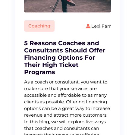
Coaching
Lexi Farr
5 Reasons Coaches and
Consultants Should Offer
Financing Options For
Their High Ticket
Programs
As a coach or consultant, you want to
make sure that your services are
accessible and affordable to as many
clients as possible. Offering financing
options can be a great way to increase
revenue and attract more customers.
In this blog, we will explore five ways
that coaches and consultants can
increase their revenue by offering