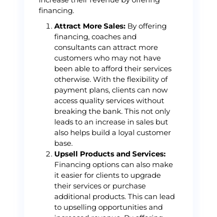
financing.
Attract More Sales:
By offering
financing, coaches and
consultants can attract more
customers who may not have
been able to afford their services
otherwise. With the flexibility of
payment plans, clients can now
access quality services without
breaking the bank. This not only
leads to an increase in sales but
also helps build a loyal customer
base.
Upsell Products and Services:
Financing options can also make
it easier for clients to upgrade
their services or purchase
additional products. This can lead
to upselling opportunities and