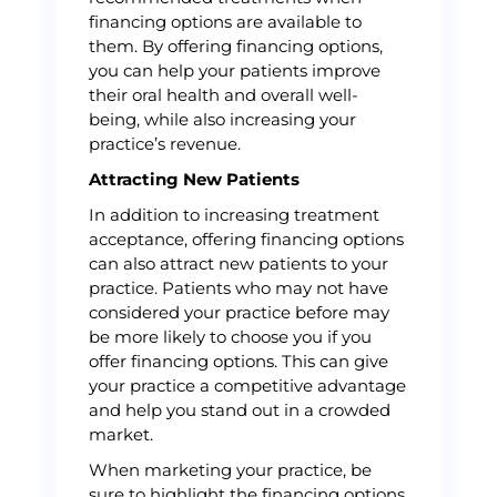
financing options are available to
them. By offering financing options,
you can help your patients improve
their oral health and overall well-
being, while also increasing your
practice’s revenue.
Attracting New Patients
In addition to increasing treatment
acceptance, offering financing options
can also attract new patients to your
practice. Patients who may not have
considered your practice before may
be more likely to choose you if you
offer financing options. This can give
your practice a competitive advantage
and help you stand out in a crowded
market.
When marketing your practice, be
sure to highlight the financing options