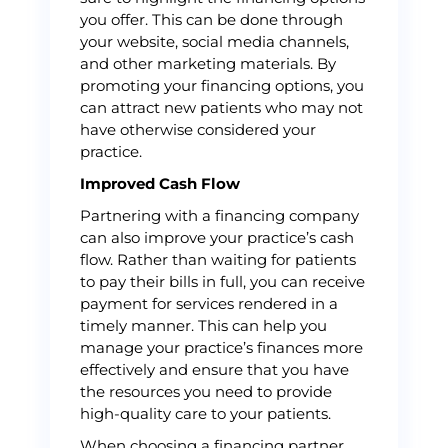
you offer. This can be done through
your website, social media channels,
and other marketing materials. By
promoting your financing options, you
can attract new patients who may not
have otherwise considered your
practice.
Improved Cash Flow
Partnering with a financing company
can also improve your practice’s cash
flow. Rather than waiting for patients
to pay their bills in full, you can receive
payment for services rendered in a
timely manner. This can help you
manage your practice’s finances more
effectively and ensure that you have
the resources you need to provide
high-quality care to your patients.
When choosing a financing partner,