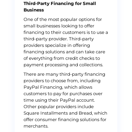
Third-Party Financing for Small
Business
One of the most popular options for
small businesses looking to offer
financing to their customers is to use a
third-party provider. Third-party
providers specialize in offering
financing solutions and can take care
of everything from credit checks to
payment processing and collections.
There are many third-party financing
providers to choose from, including
PayPal Financing, which allows
customers to pay for purchases over
time using their PayPal account.
Other popular providers include
Square Installments and Bread, which
offer consumer financing solutions for
merchants.