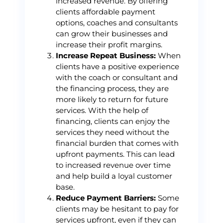
increased revenue. By offering
clients affordable payment
options, coaches and consultants
can grow their businesses and
increase their profit margins.
Increase Repeat Business:
When
clients have a positive experience
with the coach or consultant and
the financing process, they are
more likely to return for future
services. With the help of
financing, clients can enjoy the
services they need without the
financial burden that comes with
upfront payments. This can lead
to increased revenue over time
and help build a loyal customer
base.
Reduce Payment Barriers:
Some
clients may be hesitant to pay for
services upfront, even if they can