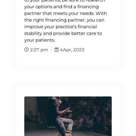
your options and find a financing
partner that meets your needs. With
the right financing partner, you can
improve your practice’s financial
stability and provide better care to
your patients.
2:27 pm
4
Apr, 2023