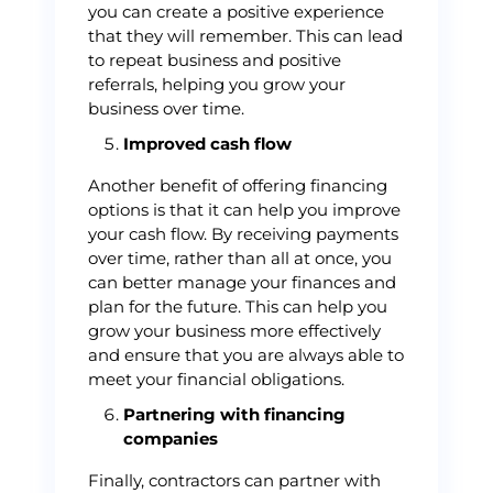
you can create a positive experience
that they will remember. This can lead
to repeat business and positive
referrals, helping you grow your
business over time.
Improved cash flow
Another benefit of offering financing
options is that it can help you improve
your cash flow. By receiving payments
over time, rather than all at once, you
can better manage your finances and
plan for the future. This can help you
grow your business more effectively
and ensure that you are always able to
meet your financial obligations.
Partnering with financing
companies
Finally, contractors can partner with