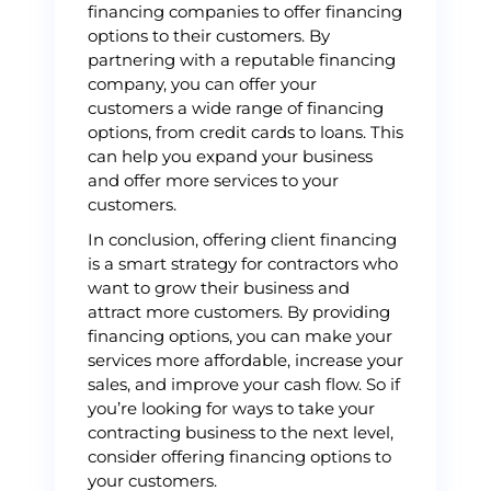
financing companies to offer financing
options to their customers. By
partnering with a reputable financing
company, you can offer your
customers a wide range of financing
options, from credit cards to loans. This
can help you expand your business
and offer more services to your
customers.
In conclusion, offering client financing
is a smart strategy for contractors who
want to grow their business and
attract more customers. By providing
financing options, you can make your
services more affordable, increase your
sales, and improve your cash flow. So if
you’re looking for ways to take your
contracting business to the next level,
consider offering financing options to
your customers.