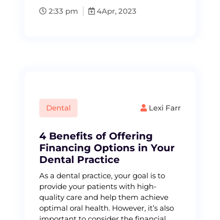
2:33 pm
4
Apr, 2023
Dental
Lexi Farr
4 Benefits of Offering
Financing Options in Your
Dental Practice
As a dental practice, your goal is to
provide your patients with high-
quality care and help them achieve
optimal oral health. However, it’s also
important to consider the financial