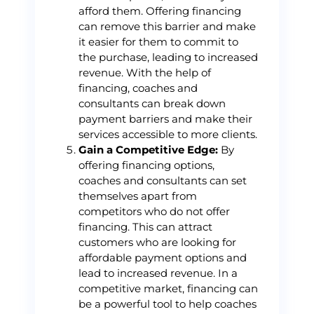
afford them. Offering financing
can remove this barrier and make
it easier for them to commit to
the purchase, leading to increased
revenue. With the help of
financing, coaches and
consultants can break down
payment barriers and make their
services accessible to more clients.
Gain a Competitive Edge:
By
offering financing options,
coaches and consultants can set
themselves apart from
competitors who do not offer
financing. This can attract
customers who are looking for
affordable payment options and
lead to increased revenue. In a
competitive market, financing can
be a powerful tool to help coaches