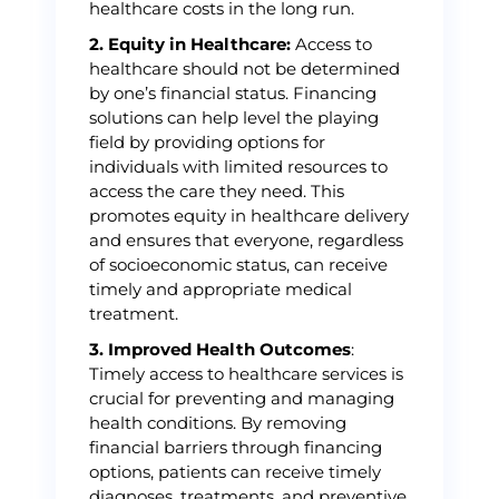
healthcare costs in the long run.
2. Equity in Healthcare:
Access to
healthcare should not be determined
by one’s financial status. Financing
solutions can help level the playing
field by providing options for
individuals with limited resources to
access the care they need. This
promotes equity in healthcare delivery
and ensures that everyone, regardless
of socioeconomic status, can receive
timely and appropriate medical
treatment.
3. Improved Health Outcomes
:
Timely access to healthcare services is
crucial for preventing and managing
health conditions. By removing
financial barriers through financing
options, patients can receive timely
diagnoses, treatments, and preventive