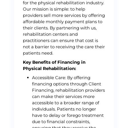
for the physical rehabilitation industry.
Our mission is simple: to help
providers sell more services by offering
affordable monthly payment plans to
their clients. By partnering with us,
rehabilitation centers and
practitioners can ensure that cost is
not a barrier to receiving the care their
patients need.
Key Benefits of Financing in
Physical Rehabilitation:
Accessible Care: By offering
financing options through Client
Financing, rehabilitation providers
can make their services more
accessible to a broader range of
individuals. Patients no longer
have to delay or forego treatment
due to financial constraints,
ensuring that they receive the