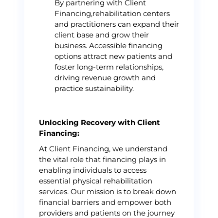
By partnering with Client
Financing,rehabilitation centers
and practitioners can expand their
client base and grow their
business. Accessible financing
options attract new patients and
foster long-term relationships,
driving revenue growth and
practice sustainability.
Unlocking Recovery with Client
Financing:
At Client Financing, we understand
the vital role that financing plays in
enabling individuals to access
essential physical rehabilitation
services. Our mission is to break down
financial barriers and empower both
providers and patients on the journey