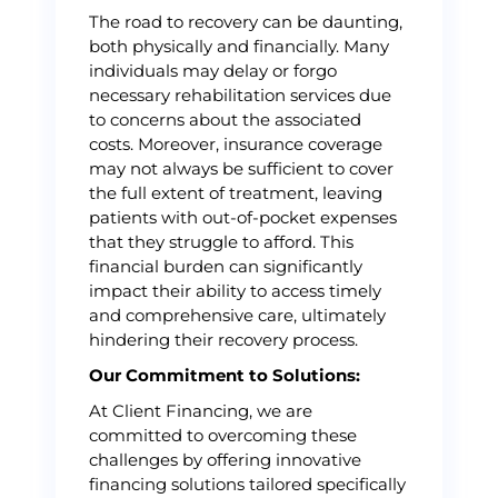
The road to recovery can be daunting,
both physically and financially. Many
individuals may delay or forgo
necessary rehabilitation services due
to concerns about the associated
costs. Moreover, insurance coverage
may not always be sufficient to cover
the full extent of treatment, leaving
patients with out-of-pocket expenses
that they struggle to afford. This
financial burden can significantly
impact their ability to access timely
and comprehensive care, ultimately
hindering their recovery process.
Our Commitment to Solutions:
At Client Financing, we are
committed to overcoming these
challenges by offering innovative
financing solutions tailored specifically