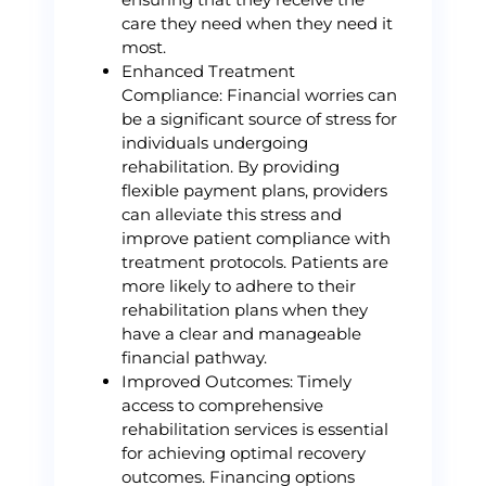
care they need when they need it
most.
Enhanced Treatment
Compliance: Financial worries can
be a significant source of stress for
individuals undergoing
rehabilitation. By providing
flexible payment plans, providers
can alleviate this stress and
improve patient compliance with
treatment protocols. Patients are
more likely to adhere to their
rehabilitation plans when they
have a clear and manageable
financial pathway.
Improved Outcomes: Timely
access to comprehensive
rehabilitation services is essential
for achieving optimal recovery
outcomes. Financing options