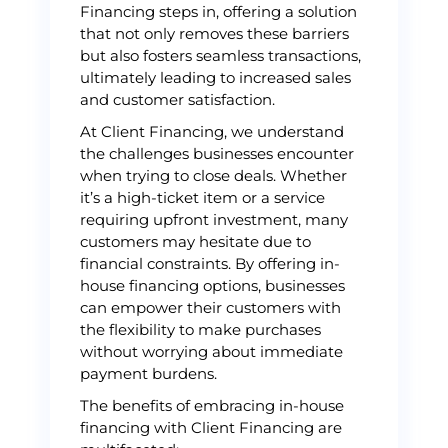
Financing steps in, offering a solution
that not only removes these barriers
but also fosters seamless transactions,
ultimately leading to increased sales
and customer satisfaction.
At Client Financing, we understand
the challenges businesses encounter
when trying to close deals. Whether
it’s a high-ticket item or a service
requiring upfront investment, many
customers may hesitate due to
financial constraints. By offering in-
house financing options, businesses
can empower their customers with
the flexibility to make purchases
without worrying about immediate
payment burdens.
The benefits of embracing in-house
financing with Client Financing are