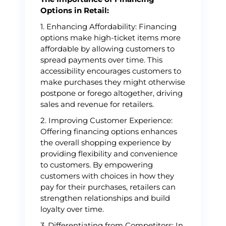
Options in Retail:
1. Enhancing Affordability: Financing
options make high-ticket items more
affordable by allowing customers to
spread payments over time. This
accessibility encourages customers to
make purchases they might otherwise
postpone or forego altogether, driving
sales and revenue for retailers.
2. Improving Customer Experience:
Offering financing options enhances
the overall shopping experience by
providing flexibility and convenience
to customers. By empowering
customers with choices in how they
pay for their purchases, retailers can
strengthen relationships and build
loyalty over time.
3. Differentiating from Competitors: In