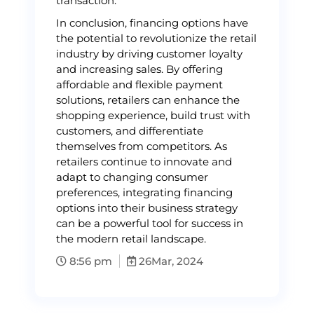
transaction.
In conclusion, financing options have
the potential to revolutionize the retail
industry by driving customer loyalty
and increasing sales. By offering
affordable and flexible payment
solutions, retailers can enhance the
shopping experience, build trust with
customers, and differentiate
themselves from competitors. As
retailers continue to innovate and
adapt to changing consumer
preferences, integrating financing
options into their business strategy
can be a powerful tool for success in
the modern retail landscape.
8:56 pm
26
Mar, 2024