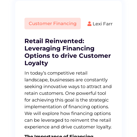
Customer Financing
Lexi Farr
Retail Reinvented:
Leveraging Financing
Options to drive Customer
Loyalty
In today’s competitive retail
landscape, businesses are constantly
seeking innovative ways to attract and
retain customers. One powerful tool
for achieving this goal is the strategic
implementation of financing options.
We will explore how financing options
can be leveraged to reinvent the retail
experience and drive customer loyalty.
The Importance of Financing