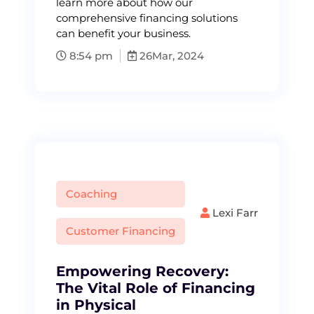
learn more about how our
comprehensive financing solutions
can benefit your business.
8:54 pm
26
Mar, 2024
Coaching
Lexi Farr
Customer Financing
Empowering Recovery:
The Vital Role of Financing
in Physical