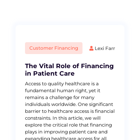
S
k
i
p
t
o
c
Customer Financing
Lexi Farr
o
n
t
The Vital Role of Financing
e
in Patient Care
n
Access to quality healthcare is a
t
fundamental human right, yet it
remains a challenge for many
individuals worldwide. One significant
barrier to healthcare access is financial
constraints. In this article, we will
explore the critical role that financing
plays in improving patient care and
expanding healthcare access for all.