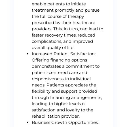
enable patients to initiate
treatment promptly and pursue
the full course of therapy
prescribed by their healthcare
providers. This, in turn, can lead to
faster recovery times, reduced
complications, and improved
overall quality of life.
Increased Patient Satisfaction:
Offering financing options
demonstrates a commitment to
patient-centered care and
responsiveness to individual
needs. Patients appreciate the
flexibility and support provided
through financing arrangements,
leading to higher levels of
satisfaction and loyalty to the
rehabilitation provider.
Business Growth Opportunities: