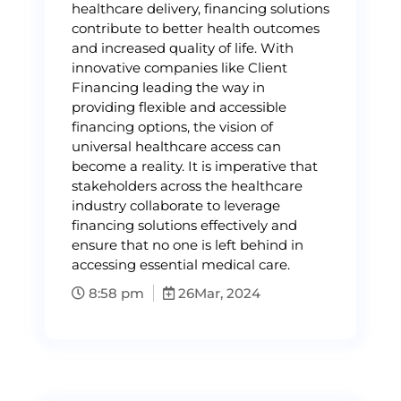
healthcare delivery, financing solutions
contribute to better health outcomes
and increased quality of life. With
innovative companies like Client
Financing leading the way in
providing flexible and accessible
financing options, the vision of
universal healthcare access can
become a reality. It is imperative that
stakeholders across the healthcare
industry collaborate to leverage
financing solutions effectively and
ensure that no one is left behind in
accessing essential medical care.
8:58 pm
26
Mar, 2024