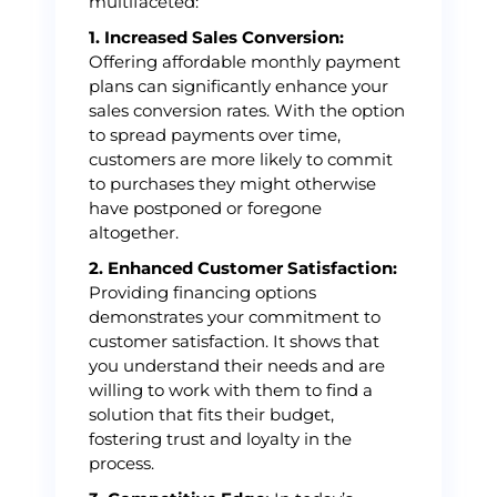
multifaceted:
1. Increased Sales Conversion:
Offering affordable monthly payment
plans can significantly enhance your
sales conversion rates. With the option
to spread payments over time,
customers are more likely to commit
to purchases they might otherwise
have postponed or foregone
altogether.
2. Enhanced Customer Satisfaction:
Providing financing options
demonstrates your commitment to
customer satisfaction. It shows that
you understand their needs and are
willing to work with them to find a
solution that fits their budget,
fostering trust and loyalty in the
process.