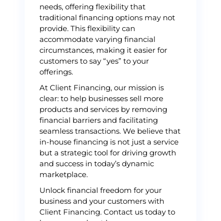
needs, offering flexibility that
traditional financing options may not
provide. This flexibility can
accommodate varying financial
circumstances, making it easier for
customers to say “yes” to your
offerings.
At Client Financing, our mission is
clear: to help businesses sell more
products and services by removing
financial barriers and facilitating
seamless transactions. We believe that
in-house financing is not just a service
but a strategic tool for driving growth
and success in today’s dynamic
marketplace.
Unlock financial freedom for your
business and your customers with
Client Financing. Contact us today to