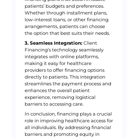
patients’ budgets and preferences.
Whether through installment plans,
low-interest loans, or other financing
arrangements, patients can choose
the option that best suits their needs.
3. Seamless Integration:
Client
Financing’s technology seamlessly
integrates with online platforms,
making it easy for healthcare
providers to offer financing options
directly to patients. This integration
streamlines the payment process and
enhances the overall patient
experience, removing logistical
barriers to accessing care.
In conclusion, financing plays a crucial
role in improving healthcare access for
all individuals. By addressing financial
barriers and promoting equity in