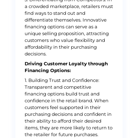
a crowded marketplace, retailers must
find ways to stand out and
differentiate themselves. Innovative
financing options can serve as a
unique selling proposition, attracting
customers who value flexibility and
affordability in their purchasing
decisions.
Driving Customer Loyalty through
Financing Options:
1. Building Trust and Confidence:
Transparent and competitive
financing options build trust and
confidence in the retail brand. When
customers feel supported in their
purchasing decisions and confident in
their ability to afford their desired
items, they are more likely to return to
the retailer for future purchases.