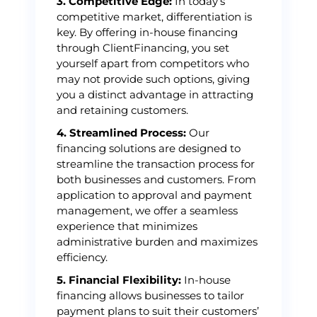
3. Competitive Edge:
In today’s
competitive market, differentiation is
key. By offering in-house financing
through ClientFinancing, you set
yourself apart from competitors who
may not provide such options, giving
you a distinct advantage in attracting
and retaining customers.
4. Streamlined Process:
Our
financing solutions are designed to
streamline the transaction process for
both businesses and customers. From
application to approval and payment
management, we offer a seamless
experience that minimizes
administrative burden and maximizes
efficiency.
5. Financial Flexibility:
In-house
financing allows businesses to tailor
payment plans to suit their customers’