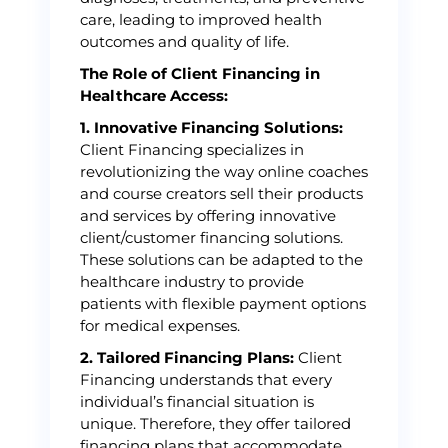
care, leading to improved health
outcomes and quality of life.
The Role of Client Financing in
Healthcare Access:
1. Innovative Financing Solutions:
Client Financing specializes in
revolutionizing the way online coaches
and course creators sell their products
and services by offering innovative
client/customer financing solutions.
These solutions can be adapted to the
healthcare industry to provide
patients with flexible payment options
for medical expenses.
2. Tailored Financing Plans:
Client
Financing understands that every
individual’s financial situation is
unique. Therefore, they offer tailored
financing plans that accommodate