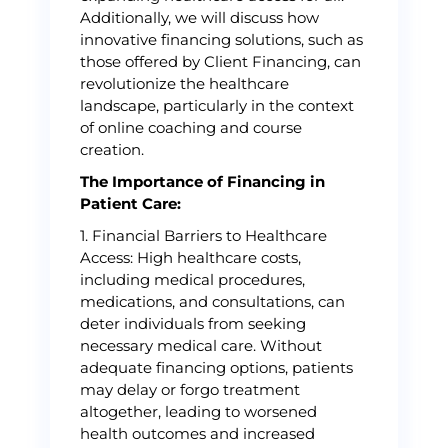
Additionally, we will discuss how
innovative financing solutions, such as
those offered by Client Financing, can
revolutionize the healthcare
landscape, particularly in the context
of online coaching and course
creation.
The Importance of Financing in
Patient Care:
1. Financial Barriers to Healthcare
Access: High healthcare costs,
including medical procedures,
medications, and consultations, can
deter individuals from seeking
necessary medical care. Without
adequate financing options, patients
may delay or forgo treatment
altogether, leading to worsened
health outcomes and increased