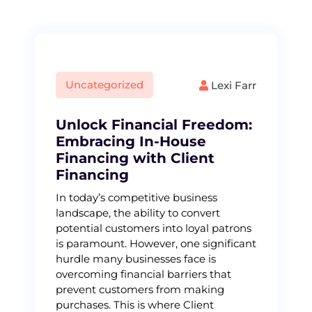
Uncategorized
Lexi Farr
Unlock Financial Freedom:
Embracing In-House
Financing with Client
Financing
In today’s competitive business
landscape, the ability to convert
potential customers into loyal patrons
is paramount. However, one significant
hurdle many businesses face is
overcoming financial barriers that
prevent customers from making
purchases. This is where Client