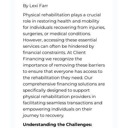
By Lexi Farr
Physical rehabilitation plays a crucial
role in restoring health and mobility
for individuals recovering from injuries,
surgeries, or medical conditions.
However, accessing these essential
services can often be hindered by
financial constraints. At Client
Financing we recognize the
importance of removing these barriers
to ensure that everyone has access to
the rehabilitation they need. Our
comprehensive financing solutions are
specifically designed to support
physical rehabilitation providers in
facilitating seamless transactions and
empowering individuals on their
journey to recovery.
Understanding the Challenges: