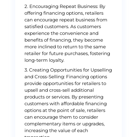
2. Encouraging Repeat Business: By
offering financing options, retailers
can encourage repeat business from
satisfied customers. As customers
experience the convenience and
benefits of financing, they become
more inclined to return to the same
retailer for future purchases, fostering
long-term loyalty.
3. Creating Opportunities for Upselling
and Cross-Selling: Financing options
provide opportunities for retailers to
upsell and cross-sell additional
products or services. By presenting
customers with affordable financing
options at the point of sale, retailers
can encourage them to consider
complementary items or upgrades,
increasing the value of each