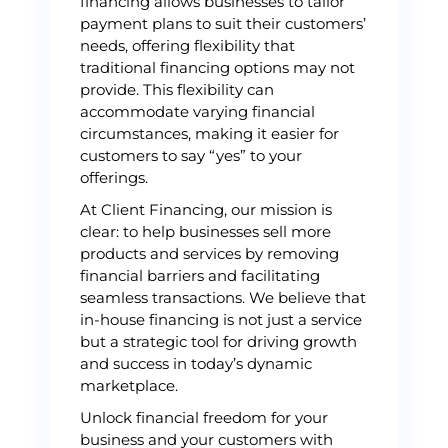
financing allows businesses to tailor
payment plans to suit their customers’
needs, offering flexibility that
traditional financing options may not
provide. This flexibility can
accommodate varying financial
circumstances, making it easier for
customers to say “yes” to your
offerings.
At Client Financing, our mission is
clear: to help businesses sell more
products and services by removing
financial barriers and facilitating
seamless transactions. We believe that
in-house financing is not just a service
but a strategic tool for driving growth
and success in today’s dynamic
marketplace.
Unlock financial freedom for your
business and your customers with