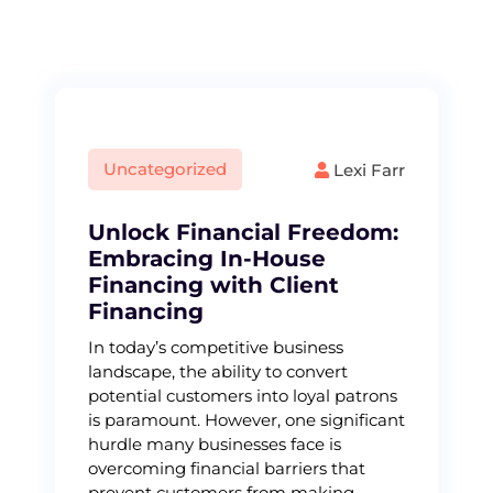
S
k
i
p
t
o
c
Uncategorized
Lexi Farr
o
n
t
Unlock Financial Freedom:
e
Embracing In-House
n
Financing with Client
t
Financing
In today’s competitive business
landscape, the ability to convert
potential customers into loyal patrons
is paramount. However, one significant
hurdle many businesses face is
overcoming financial barriers that
prevent customers from making