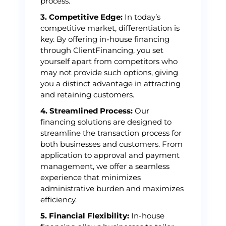
process.
3. Competitive Edge:
In today’s
competitive market, differentiation is
key. By offering in-house financing
through ClientFinancing, you set
yourself apart from competitors who
may not provide such options, giving
you a distinct advantage in attracting
and retaining customers.
4. Streamlined Process:
Our
financing solutions are designed to
streamline the transaction process for
both businesses and customers. From
application to approval and payment
management, we offer a seamless
experience that minimizes
administrative burden and maximizes
efficiency.
5. Financial Flexibility:
In-house