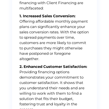
financing with Client Financing are
multifaceted:
1. Increased Sales Conversion:
Offering affordable monthly payment
plans can significantly enhance your
sales conversion rates. With the option
to spread payments over time,
customers are more likely to commit
to purchases they might otherwise
have postponed or foregone
altogether.
2. Enhanced Customer Satisfaction:
Providing financing options
demonstrates your commitment to
customer satisfaction. It shows that
you understand their needs and are
willing to work with them to find a
solution that fits their budget,
fostering trust and loyalty in the