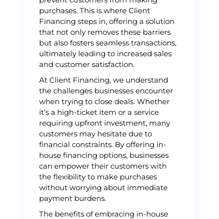
purchases. This is where Client
Financing steps in, offering a solution
that not only removes these barriers
but also fosters seamless transactions,
ultimately leading to increased sales
and customer satisfaction.
At Client Financing, we understand
the challenges businesses encounter
when trying to close deals. Whether
it’s a high-ticket item or a service
requiring upfront investment, many
customers may hesitate due to
financial constraints. By offering in-
house financing options, businesses
can empower their customers with
the flexibility to make purchases
without worrying about immediate
payment burdens.
The benefits of embracing in-house