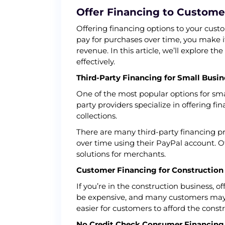
Offer Financing to Customer
Offering financing options to your cust
pay for purchases over time, you make it
revenue. In this article, we’ll explore t
effectively.
Third-Party Financing for Small Busin
One of the most popular options for smal
party providers specialize in offering 
collections.
There are many third-party financing pr
over time using their PayPal account. 
solutions for merchants.
Customer Financing for Construction
If you’re in the construction business, o
be expensive, and many customers may n
easier for customers to afford the const
No Credit Check Consumer Financing