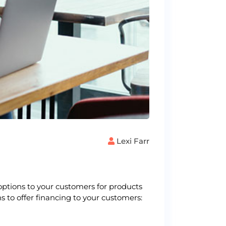
Lexi Farr
options to your customers for products
s to offer financing to your customers: