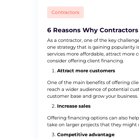
Contractors
6 Reasons Why Contractors 
As a contractor, one of the key challen
one strategy that is gaining popularity 
services more affordable, attract more c
consider offering client financing.
Attract more customers
One of the main benefits of offering cli
reach a wider audience of potential cus
customer base and grow your business.
Increase sales
Offering financing options can also hel
take on larger projects that they might
Competitive advantage