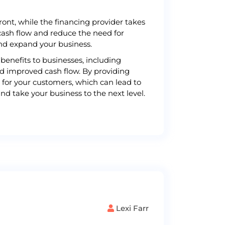
ont, while the financing provider takes
cash flow and reduce the need for
and expand your business.
benefits to businesses, including
nd improved cash flow. By providing
 for your customers, which can lead to
nd take your business to the next level.
Lexi Farr