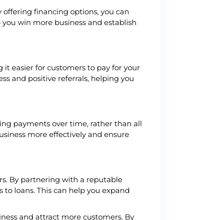
 offering financing options, you can
lp you win more business and establish
 it easier for customers to pay for your
ss and positive referrals, helping you
ving payments over time, rather than all
usiness more effectively and ensure
rs. By partnering with a reputable
s to loans. This can help you expand
usiness and attract more customers. By