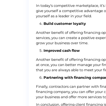
In today’s competitive marketplace, it’s
give yourself a competitive advantage o
yourself as a leader in your field.
Build customer loyalty
Another benefit of offering financing opt
services, you can create a positive expe
grow your business over time.
Improved cash flow
Another benefit of offering financing op
at once, you can better manage your fin
that you are always able to meet your fi
Partnering with financing compa
Finally, contractors can partner with fi
financing company, you can offer your c
your business and offer more services t
In conclusion, offering client financing