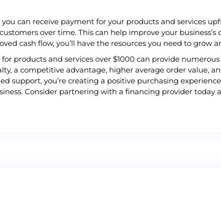
, you can receive payment for your products and services upfr
 customers over time. This can help improve your business’s 
roved cash flow, you’ll have the resources you need to grow 
ns for products and services over $1000 can provide numerous 
lty, a competitive advantage, higher average order value, a
ed support, you’re creating a positive purchasing experience
iness. Consider partnering with a financing provider today a