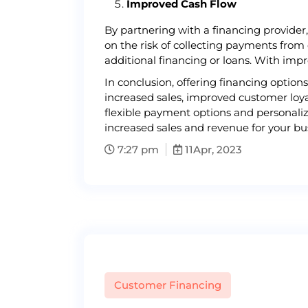
Improved Cash Flow
By partnering with a financing provider
on the risk of collecting payments from
additional financing or loans. With imp
In conclusion, offering financing optio
increased sales, improved customer loya
flexible payment options and personaliz
increased sales and revenue for your bus
7:27 pm
11
Apr, 2023
Customer Financing