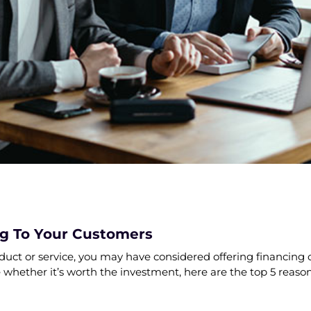
ng To Your Customers
oduct or service, you may have considered offering financing 
e whether it’s worth the investment, here are the top 5 reason