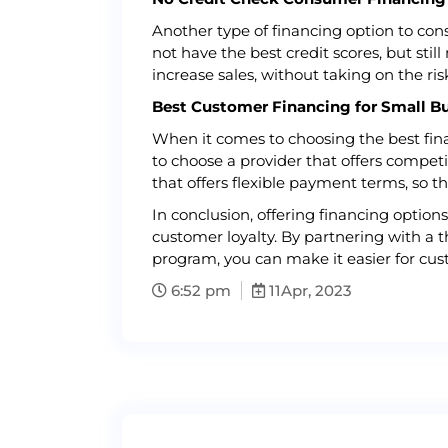
Another type of financing option to con
not have the best credit scores, but sti
increase sales, without taking on the ri
Best Customer Financing for Small B
When it comes to choosing the best financ
to choose a provider that offers competit
that offers flexible payment terms, so 
In conclusion, offering financing optio
customer loyalty. By partnering with a t
program, you can make it easier for cus
6:52 pm
11
Apr, 2023