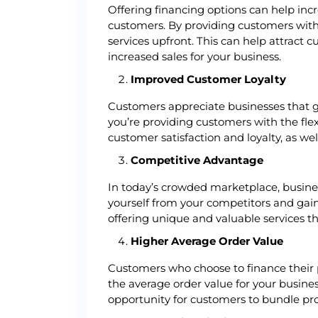
Offering financing options can help inc
customers. By providing customers with
services upfront. This can help attract
increased sales for your business.
Improved Customer Loyalty
Customers appreciate businesses that go
you’re providing customers with the fle
customer satisfaction and loyalty, as we
Competitive Advantage
In today’s crowded marketplace, business
yourself from your competitors and gain
offering unique and valuable services t
Higher Average Order Value
Customers who choose to finance their p
the average order value for your busine
opportunity for customers to bundle prod