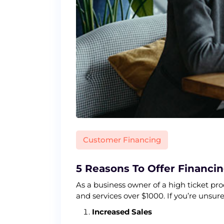
Customer Financing
5 Reasons To Offer Financi
As a business owner of a high ticket pr
and services over $1000. If you’re unsur
Increased Sales