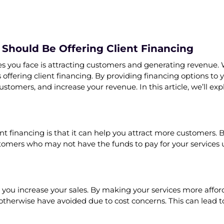
Should Be Offering Client Financing
ges you face is attracting customers and generating revenue. 
is offering client financing. By providing financing options 
ustomers, and increase your revenue. In this article, we’ll ex
ent financing is that it can help you attract more customers. 
tomers who may not have the funds to pay for your services u
p you increase your sales. By making your services more affo
 otherwise have avoided due to cost concerns. This can lead 