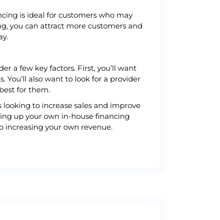
ancing is ideal for customers who may
cing, you can attract more customers and
ay.
r a few key factors. First, you’ll want
 You’ll also want to look for a provider
best for them.
s looking to increase sales and improve
etting up your own in-house financing
so increasing your own revenue.