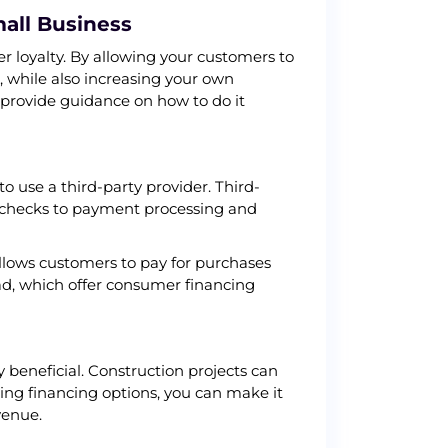
mall Business
r loyalty. By allowing your customers to
, while also increasing your own
d provide guidance on how to do it
o use a third-party provider. Third-
it checks to payment processing and
llows customers to pay for purchases
ad, which offer consumer financing
y beneficial. Construction projects can
ng financing options, you can make it
venue.