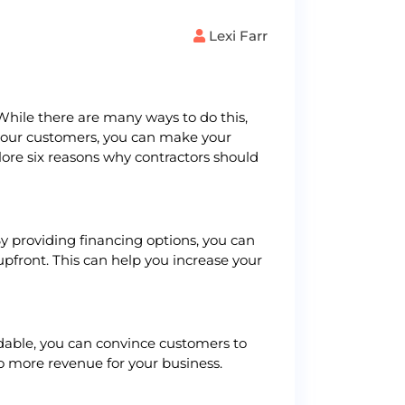
Lexi Farr
While there are many ways to do this,
to your customers, you can make your
plore six reasons why contractors should
By providing financing options, you can
pfront. This can help you increase your
rdable, you can convince customers to
to more revenue for your business.