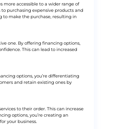
s more accessible to a wider range of
s to purchasing expensive products and
g to make the purchase, resulting in
ve one. By offering financing options,
onfidence. This can lead to increased
ancing options, you’re differentiating
omers and retain existing ones by
vices to their order. This can increase
cing options, you’re creating an
for your business.