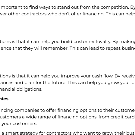
 important to find ways to stand out from the competition. By
ver other contractors who don’t offer financing. This can he
ions is that it can help you build customer loyalty. By making
rience that they will remember. This can lead to repeat busine
tions is that it can help you improve your cash flow. By recei
ances and plan for the future. This can help you grow your b
nancial obligations.
nies
nancing companies to offer financing options to their custome
ustomers a wide range of financing options, from credit card
o your customers.
 is a smart strategy for contractors who want to grow their b