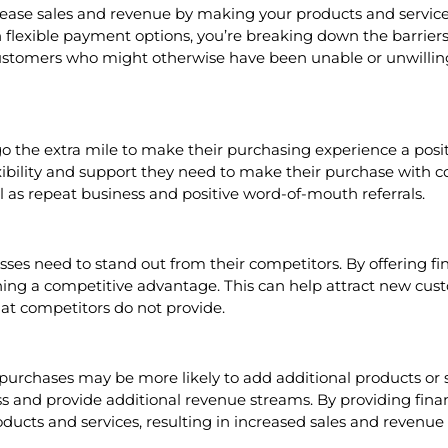
rease sales and revenue by making your products and service
 flexible payment options, you’re breaking down the barrier
 customers who might otherwise have been unable or unwillin
 the extra mile to make their purchasing experience a positi
xibility and support they need to make their purchase with c
ll as repeat business and positive word-of-mouth referrals.
es need to stand out from their competitors. By offering fin
ing a competitive advantage. This can help attract new cust
hat competitors do not provide.
urchases may be more likely to add additional products or ser
ss and provide additional revenue streams. By providing finan
ucts and services, resulting in increased sales and revenue 