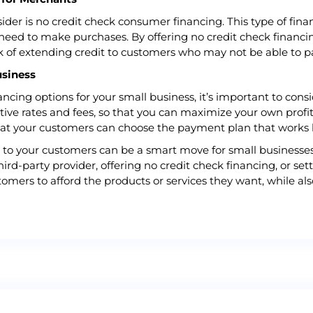
sider is no credit check consumer financing. This type of fin
ll need to make purchases. By offering no credit check finan
sk of extending credit to customers who may not be able to p
usiness
ing options for your small business, it’s important to conside
ive rates and fees, so that you can maximize your own profits.
that your customers can choose the payment plan that works 
ns to your customers can be a smart move for small businesse
hird-party provider, offering no credit check financing, or s
tomers to afford the products or services they want, while al