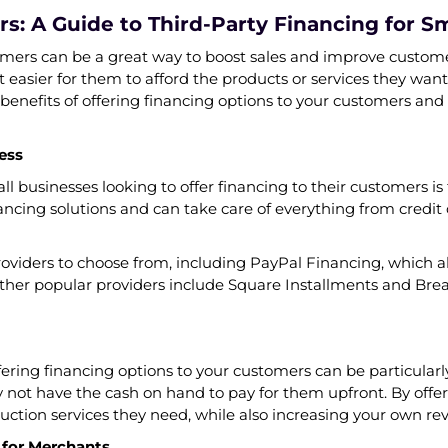
s: A Guide to Third-Party Financing for S
omers can be a great way to boost sales and improve custome
 easier for them to afford the products or services they want
he benefits of offering financing options to your customers an
ess
l businesses looking to offer financing to their customers is t
financing solutions and can take care of everything from cred
oviders to choose from, including PayPal Financing, which a
Other popular providers include Square Installments and Bre
ffering financing options to your customers can be particularl
ot have the cash on hand to pay for them upfront. By offeri
ruction services they need, while also increasing your own re
 for Merchants